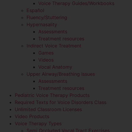
Voice Therapy Guides/Workbooks
Español
Fluency/Stuttering
Hypernasality
Assessments
Treatment resources
Indirect Voice Treatment
Games
Videos
Vocal Anatomy
Upper Airway/Breathing Issues
Assessments
Treatment resources
Pediatric Voice Therapy Products
Required Texts for Voice Disorders Class
Unlimited Classroom Licenses
Video Products
Voice Therapy Types
Semi Occluded Vocal Tract Exercises