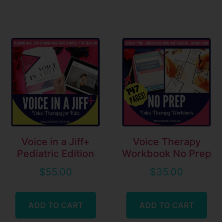
Voice in a Jiff+
Voice Therapy
Pediatric Edition
Workbook No Prep
$
55.00
$
35.00
ADD TO CART
ADD TO CART