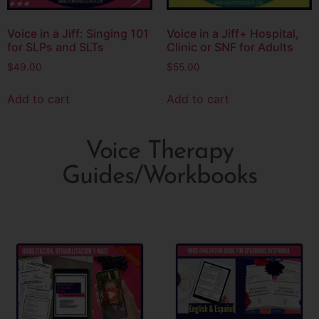
Voice in a Jiff: Singing 101
Voice in a Jiff+ Hospital,
for SLPs and SLTs
Clinic or SNF for Adults
$
49.00
$
55.00
Add to cart
Add to cart
Voice Therapy
Guides/Workbooks