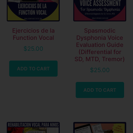
Ejercicios de la
Spasmodic
Function Vocal
Dysphonia Voice
Evaluation Guide
$
25.00
(Differential for
SD, MTD, Tremor)
ADD TO CART
$
25.00
ADD TO CART