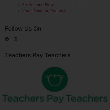
Stretch and Flow
Vocal Function Exercises
Follow Us On
Teachers Pay Teachers