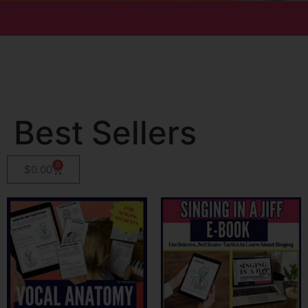
Best Sellers
0
$
0.00