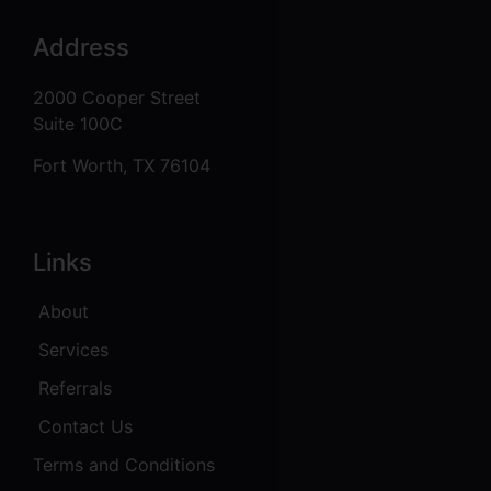
Address
2000 Cooper Street
Suite 100C
Fort Worth, TX 76104
Links
About
Services
Referrals
Contact Us
Terms and Conditions