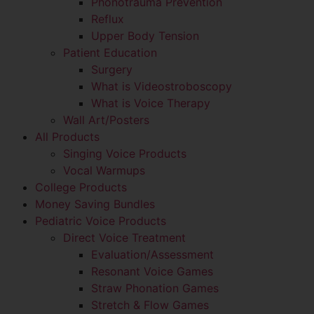
Phonotrauma Prevention
Reflux
Upper Body Tension
Patient Education
Surgery
What is Videostroboscopy
What is Voice Therapy
Wall Art/Posters
All Products
Singing Voice Products
Vocal Warmups
College Products
Money Saving Bundles
Pediatric Voice Products
Direct Voice Treatment
Evaluation/Assessment
Resonant Voice Games
Straw Phonation Games
Stretch & Flow Games