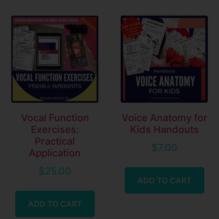
Vocal Function
Voice Anatomy for
Exercises:
Kids Handouts
Practical
$
7.00
Application
$
25.00
ADD TO CART
ADD TO CART