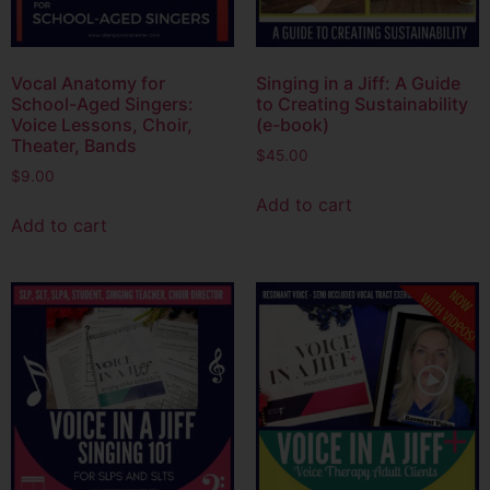
Vocal Anatomy for
Singing in a Jiff: A Guide
School-Aged Singers:
to Creating Sustainability
Voice Lessons, Choir,
(e-book)
Theater, Bands
$
45.00
$
9.00
Add to cart
Add to cart