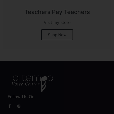
Teachers Pay Teachers
Visit my store
Shop Now
Follow Us On