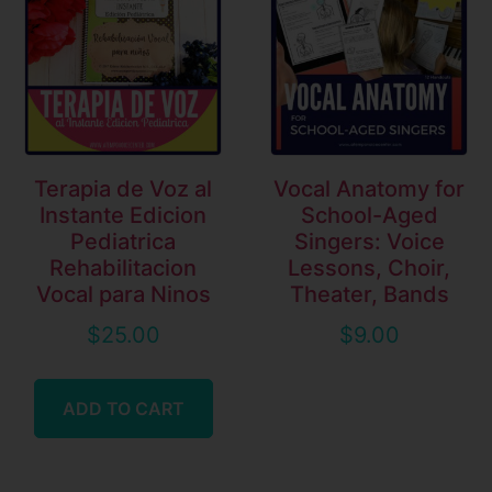
Terapia de Voz al
Vocal Anatomy for
Instante Edicion
School-Aged
Pediatrica
Singers: Voice
Rehabilitacion
Lessons, Choir,
Vocal para Ninos
Theater, Bands
$
25.00
$
9.00
ADD TO CART