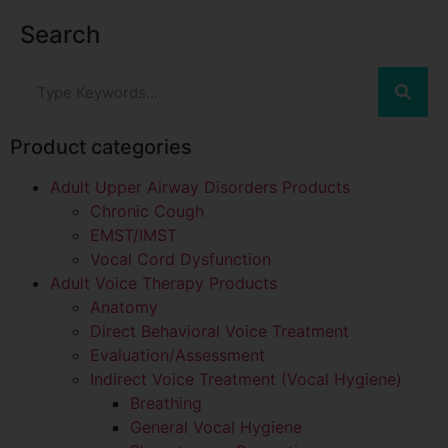
Search
Product categories
Adult Upper Airway Disorders Products
Chronic Cough
EMST/IMST
Vocal Cord Dysfunction
Adult Voice Therapy Products
Anatomy
Direct Behavioral Voice Treatment
Evaluation/Assessment
Indirect Voice Treatment (Vocal Hygiene)
Breathing
General Vocal Hygiene