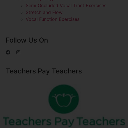
Semi Occluded Vocal Tract Exercises
Stretch and Flow
Vocal Function Exercises
Follow Us On
Teachers Pay Teachers