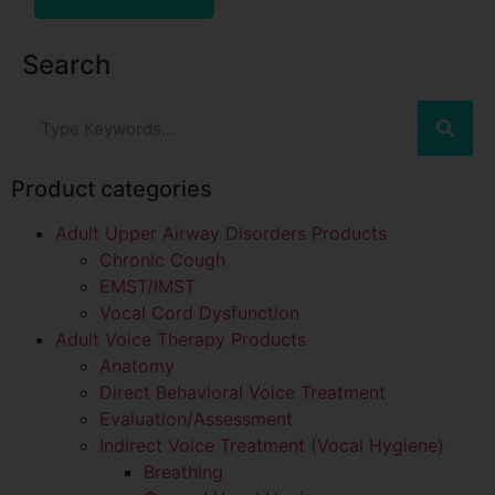
Search
Product categories
Adult Upper Airway Disorders Products
Chronic Cough
EMST/IMST
Vocal Cord Dysfunction
Adult Voice Therapy Products
Anatomy
Direct Behavioral Voice Treatment
Evaluation/Assessment
Indirect Voice Treatment (Vocal Hygiene)
Breathing