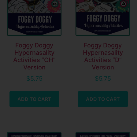
Foggy Doggy
Foggy Doggy
Hypernasality
Hypernasality
Activities “CH”
Activities “D”
Version
Version
$
5.75
$
5.75
ADD TO CART
ADD TO CART