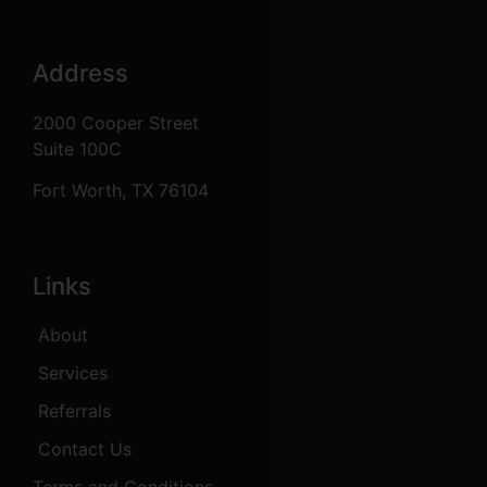
Address
2000 Cooper Street
Suite 100C
Fort Worth, TX 76104
Links
About
Services
Referrals
Contact Us
Terms and Conditions