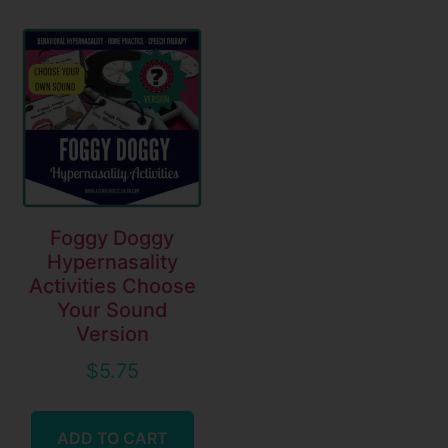
Foggy Doggy
Hypernasality
Activities Choose
Your Sound
Version
$
5.75
ADD TO CART