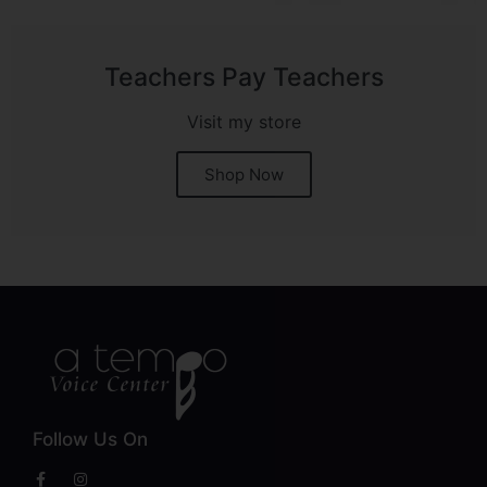
Teachers Pay Teachers
Visit my store
Shop Now
Follow Us On