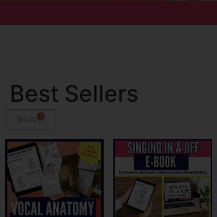
Best Sellers
0
$
0.00