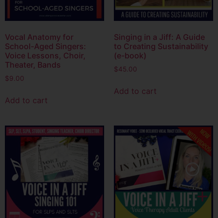
Vocal Anatomy for
Singing in a Jiff: A Guide
School-Aged Singers:
to Creating Sustainability
Voice Lessons, Choir,
(e-book)
Theater, Bands
$
45.00
$
9.00
Add to cart
Add to cart