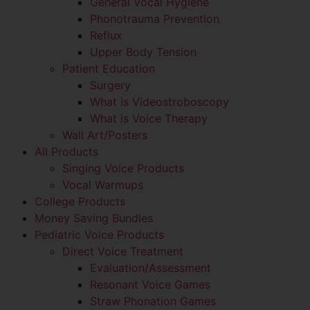
General Vocal Hygiene
Phonotrauma Prevention
Reflux
Upper Body Tension
Patient Education
Surgery
What is Videostroboscopy
What is Voice Therapy
Wall Art/Posters
All Products
Singing Voice Products
Vocal Warmups
College Products
Money Saving Bundles
Pediatric Voice Products
Direct Voice Treatment
Evaluation/Assessment
Resonant Voice Games
Straw Phonation Games