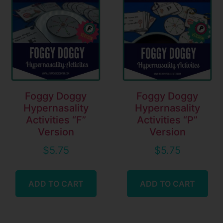
Foggy Doggy
Foggy Doggy
Hypernasality
Hypernasality
Activities “F”
Activities “P”
Version
Version
$
5.75
$
5.75
ADD TO CART
ADD TO CART