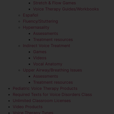
Stretch & Flow Games
Voice Therapy Guides/Workbooks
Español
Fluency/Stuttering
Hypernasality
Assessments
Treatment resources
Indirect Voice Treatment
Games
Videos
Vocal Anatomy
Upper Airway/Breathing Issues
Assessments
Treatment resources
Pediatric Voice Therapy Products
Required Texts for Voice Disorders Class
Unlimited Classroom Licenses
Video Products
Voice Therapy Types