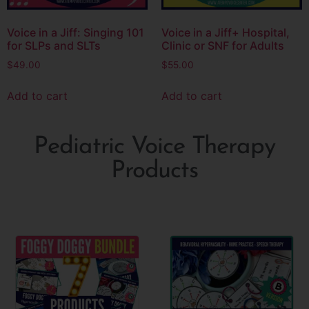
Voice in a Jiff: Singing 101
Voice in a Jiff+ Hospital,
for SLPs and SLTs
Clinic or SNF for Adults
$
49.00
$
55.00
Add to cart
Add to cart
Pediatric Voice Therapy
Products