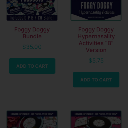
Foggy Doggy
Foggy Doggy
Bundle
Hypernasality
Activities “B”
$
35.00
Version
$
5.75
ADD TO CART
ADD TO CART