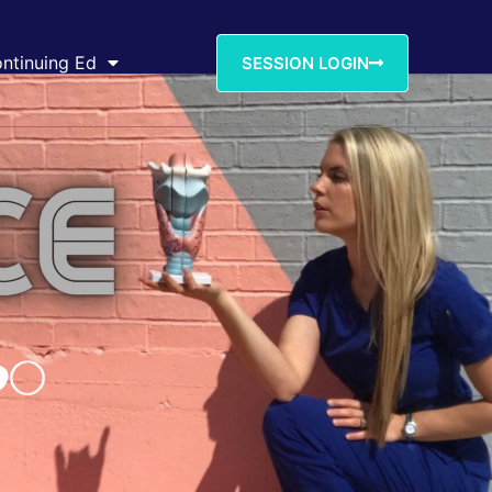
ntinuing Ed
SESSION LOGIN