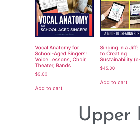
Vocal Anatomy for
Singing in a Jiff
School-Aged Singers:
to Creating
Voice Lessons, Choir,
Sustainability (
Theater, Bands
$
45.00
$
9.00
Add to cart
Add to cart
Upper 