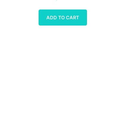
ADD TO CART