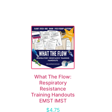
What The Flow:
Respiratory
Resistance
Training Handouts
EMST IMST
$
4.75