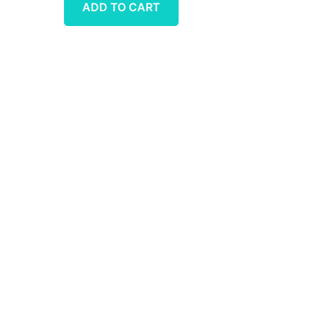
ADD TO CART