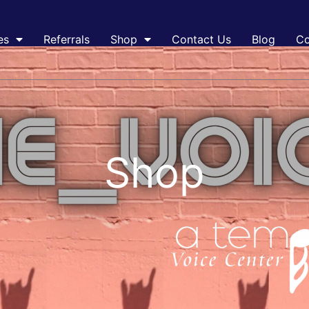
es
Referrals
Shop
Contact Us
Blog
Co
Shop