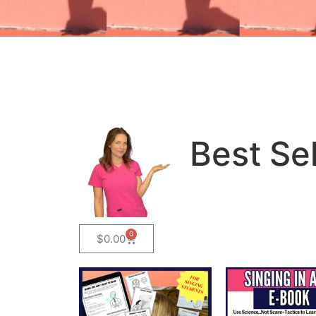
Best Sel
0
$
0.00