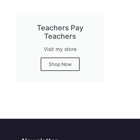
Teachers Pay
Teachers
Visit my store
Shop Now