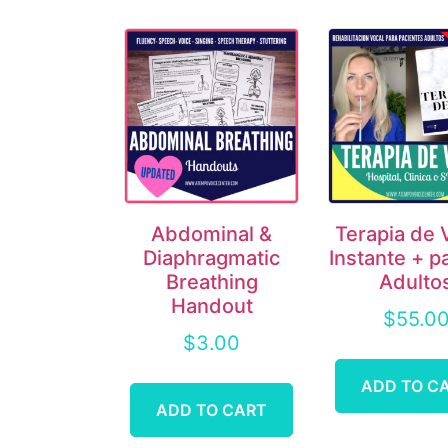
Abdominal &
Terapia de 
Diaphragmatic
Instante + p
Breathing
Adulto
Handout
$
55.0
$
3.00
ADD TO C
ADD TO CART