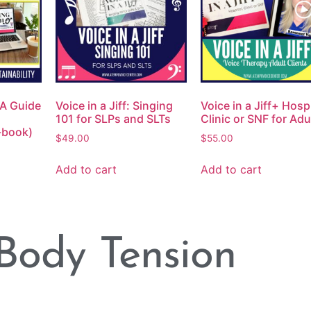
: A Guide
Voice in a Jiff: Singing
Voice in a Jiff+ Hospi
101 for SLPs and SLTs
Clinic or SNF for Adu
e-book)
$
49.00
$
55.00
Add to cart
Add to cart
Body Tension