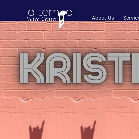
About Us
Servic