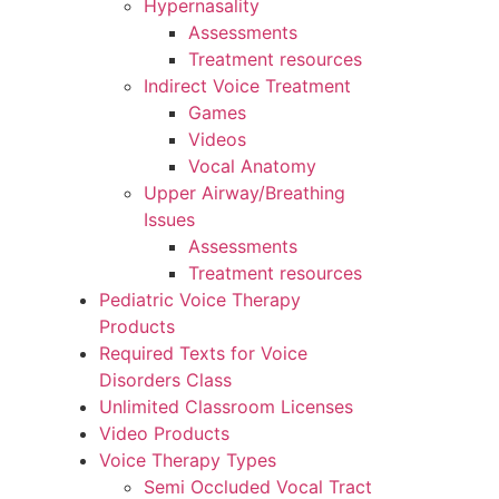
Hypernasality
Assessments
Treatment resources
Indirect Voice Treatment
Games
Videos
Vocal Anatomy
Upper Airway/Breathing
Issues
Assessments
Treatment resources
Pediatric Voice Therapy
Products
Required Texts for Voice
Disorders Class
Unlimited Classroom Licenses
Video Products
Voice Therapy Types
Semi Occluded Vocal Tract