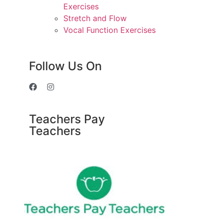
Exercises
Stretch and Flow
Vocal Function Exercises
Follow Us On
Teachers Pay
Teachers