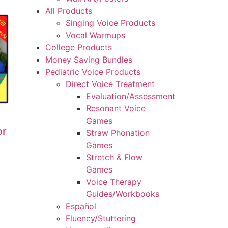
All Products
Singing Voice Products
Vocal Warmups
College Products
Money Saving Bundles
Pediatric Voice Products
Direct Voice Treatment
Evaluation/Assessment
Resonant Voice
Games
or
Straw Phonation
Games
Stretch & Flow
Games
Voice Therapy
Guides/Workbooks
Español
Fluency/Stuttering