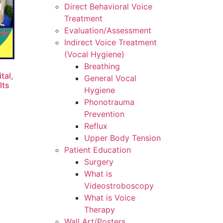
Direct Behavioral Voice
Treatment
Evaluation/Assessment
Indirect Voice Treatment
(Vocal Hygiene)
Breathing
tal,
General Vocal
lts
Hygiene
Phonotrauma
Prevention
Reflux
Upper Body Tension
Patient Education
Surgery
What is
Videostroboscopy
What is Voice
Therapy
Wall Art/Posters