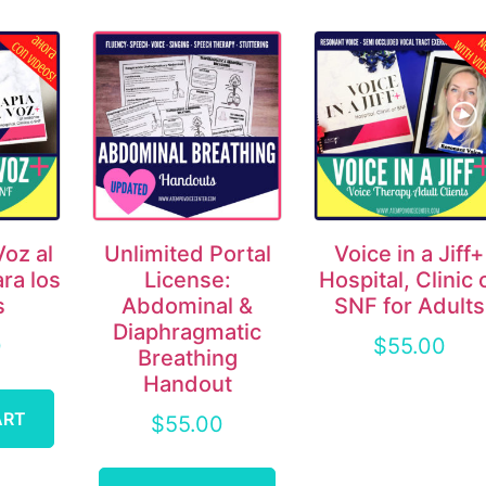
Voz al
Unlimited Portal
Voice in a Jiff+
ara los
License:
Hospital, Clinic 
s
Abdominal &
SNF for Adults
Diaphragmatic
0
$
55.00
Breathing
Handout
ART
$
55.00