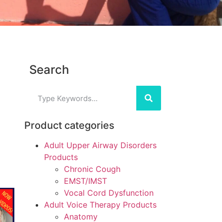
Search
Product categories
Adult Upper Airway Disorders
Products
Chronic Cough
EMST/IMST
Vocal Cord Dysfunction
Adult Voice Therapy Products
Anatomy