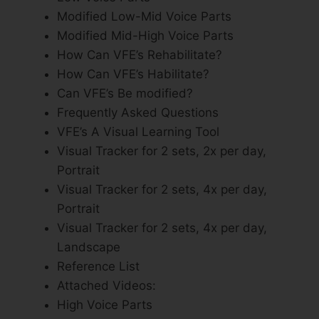
Modified Low-Mid Voice Parts
Modified Mid-High Voice Parts
How Can VFE’s Rehabilitate?
How Can VFE’s Habilitate?
Can VFE’s Be modified?
Frequently Asked Questions
VFE’s A Visual Learning Tool
Visual Tracker for 2 sets, 2x per day,
Portrait
Visual Tracker for 2 sets, 4x per day,
Portrait
Visual Tracker for 2 sets, 4x per day,
Landscape
Reference List
Attached Videos:
High Voice Parts