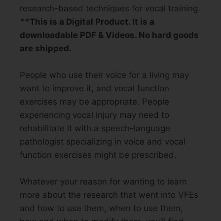
research-based techniques for vocal training.
**This is a Digital Product. It is a
downloadable PDF & Videos. No hard goods
are shipped.
People who use their voice for a living may
want to improve it, and vocal function
exercises may be appropriate. People
experiencing vocal injury may need to
rehabilitate it with a speech-language
pathologist specializing in voice and vocal
function exercises might be prescribed.
Whatever your reason for wanting to learn
more about the research that went into VFEs
and how to use them, when to use them,