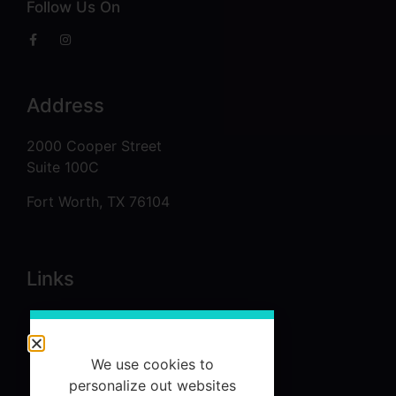
Follow Us On
Address
2000 Cooper Street
Suite 100C
Fort Worth, TX 76104
Links
About
Services
We use cookies to
Referrals
personalize out websites