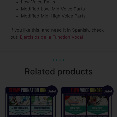
Low Voice Parts
Modified Low-Mid Voice Parts
Modified Mid-High Voice Parts
If you like this, and need it in Spanish, check
out:
Ejercisios de la Function Vocal
Related products
Sale!
Sale!