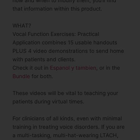
how and when to modify them, you’ll find
that information within this product.
WHAT?
Vocal Function Exercises: Practical
Application combines 15 usable handouts
PLUS 4 video demonstrations to send home
with patients and clients.
Check it out in
Espanol y tambien
, or in the
Bundle
for both.
These videos will be vital to teaching your
patients during virtual times.
For clinicians of all kinds, even with minimal
training in treating voice disorders. If you are
a multi-tasking, multi-hat-wearing LTACH,