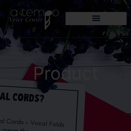
Product