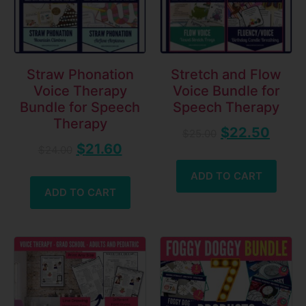
Straw Phonation
Stretch and Flow
Voice Therapy
Voice Bundle for
Bundle for Speech
Speech Therapy
Therapy
$
22.50
$
25.00
$
21.60
$
24.00
ADD TO CART
ADD TO CART