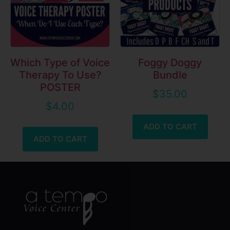
Which Type of Voice
Foggy Doggy
Therapy To Use?
Bundle
POSTER
$
35.00
$
4.00
ADD TO CART
ADD TO CART