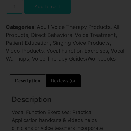
Add to cart
Categories:
Adult Voice Therapy Products
,
All
Products
,
Direct Behavioral Voice Treatment
,
Patient Education
,
Singing Voice Products
,
Video Products
,
Vocal Function Exercises
,
Vocal
Warmups
,
Voice Therapy Guides/Workbooks
Description
Reviews (0)
Description
Vocal Function Exercises: Practical
Application handouts & videos helps
clinicians or voice teachers incorporate