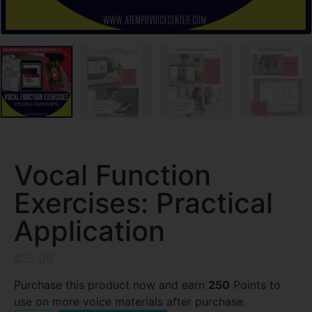
Vocal Function
Exercises: Practical
Application
$
25.00
Purchase this product now and earn
250
Points to
use on more voice materials after purchase.