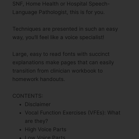
SNF, Home Health or Hospital Speech-
Language Pathologist, this is for you.
Techniques are presented in such an easy
way, you’ll feel like a voice specialist!
Large, easy to read fonts with succinct
explanations make pages that can easily
transition from clinician workbook to
homework handouts.
CONTENTS:
Disclaimer
Vocal Function Exercises (VFEs): What
are they?
High Voice Parts
Low Voice Parts