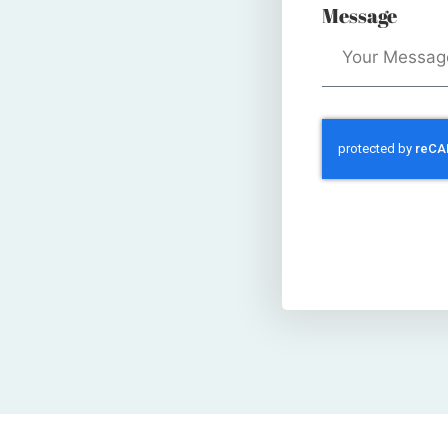
Message