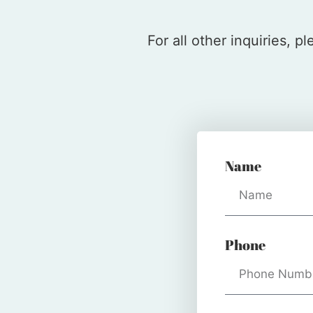
For all other inquiries, 
Name
Phone