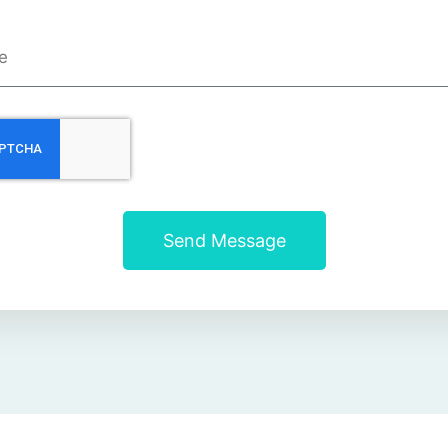
Send Message