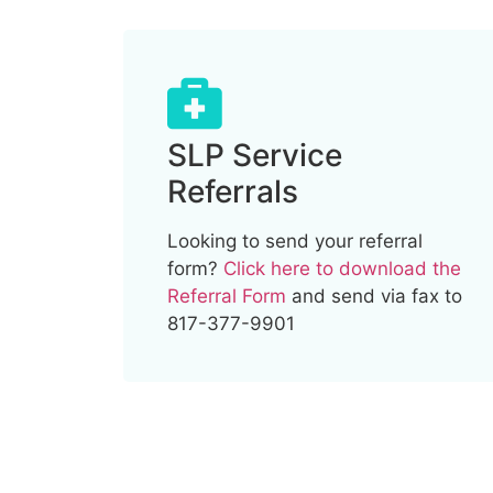
SLP Service
Referrals
Looking to send your referral
form?
Click here to download the
Referral Form
and send via fax to
817-377-9901