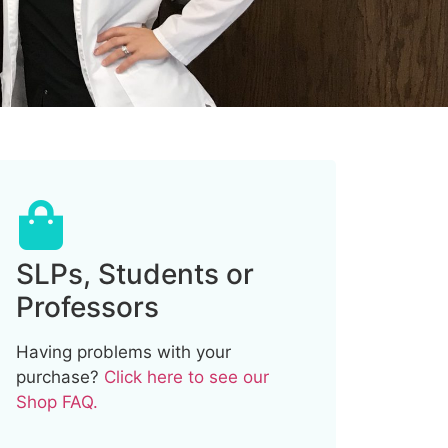
SLPs, Students or
Professors
Having problems with your
purchase?
Click here to see our
Shop FAQ.