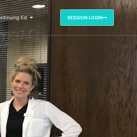
ntinuing Ed
SESSION LOGIN