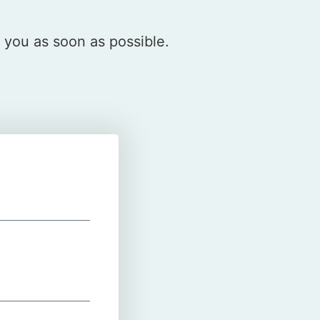
o you as soon as possible.