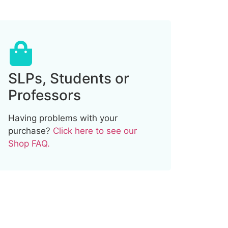
SLPs, Students or
Professors
Having problems with your
purchase?
Click here to see our
Shop FAQ.