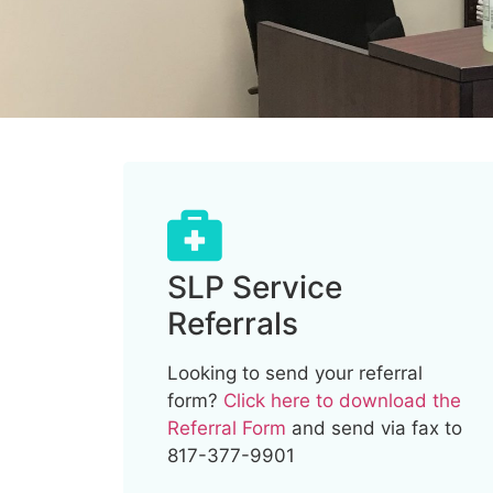
SLP Service
Referrals
Looking to send your referral
form?
Click here to download the
Referral Form
and send via fax to
817-377-9901