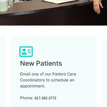
New Patients
Email one of our Patient Care
Coordinators to schedule an
appointment.
Phone:
817-262-3773