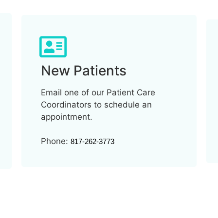
New Patients
Email one of our Patient Care
Coordinators to schedule an
appointment.
Phone:
817-262-3773