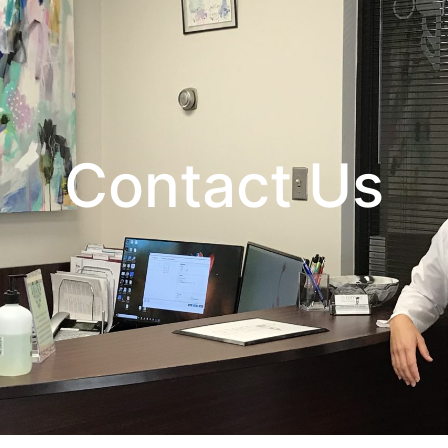
Contact Us