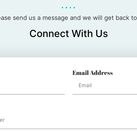
please send us a message and we will get back t
Connect With Us
Email Address