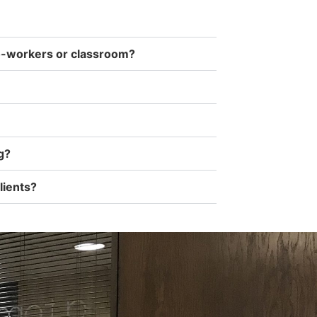
co-workers or classroom?
g?
lients?