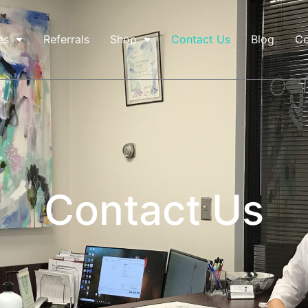
es
Referrals
Shop
Contact Us
Blog
Co
Contact Us