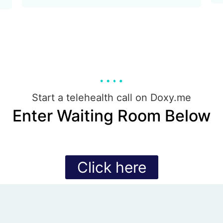
Start a telehealth call on Doxy.me
Enter Waiting Room Below
Click here