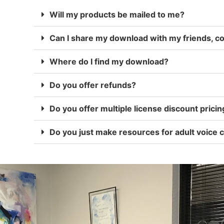
Will my products be mailed to me?
Can I share my download with my friends, 
Where do I find my download?
Do you offer refunds?
Do you offer multiple license discount pricin
Do you just make resources for adult voice c