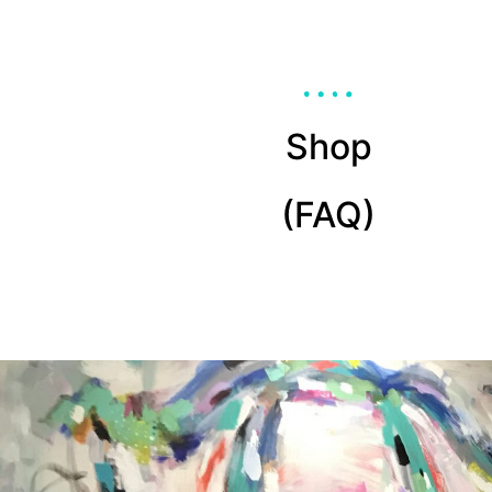
Shop
(FAQ)