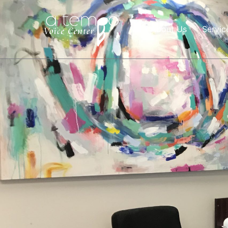
About Us
Servic