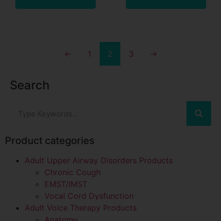
←
1
2
3
→
Search
Product categories
Adult Upper Airway Disorders Products
Chronic Cough
EMST/IMST
Vocal Cord Dysfunction
Adult Voice Therapy Products
Anatomy