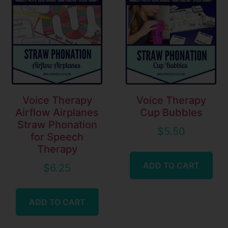
Voice Therapy
Voice Therapy
Airflow Airplanes
Cup Bubbles
Straw Phonation
$
5.50
for Speech
Therapy
ADD TO CART
$
6.25
ADD TO CART