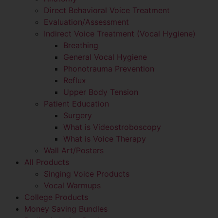
Direct Behavioral Voice Treatment
Evaluation/Assessment
Indirect Voice Treatment (Vocal Hygiene)
Breathing
General Vocal Hygiene
Phonotrauma Prevention
Reflux
Upper Body Tension
Patient Education
Surgery
What is Videostroboscopy
What is Voice Therapy
Wall Art/Posters
All Products
Singing Voice Products
Vocal Warmups
College Products
Money Saving Bundles