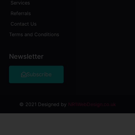
Services
Referrals
Contact Us
Terms and Conditions
Newsletter
Subscribe
© 2021 Designed by
NR1WebDesign.co.uk
o
casibom giriş
jojobet
Jojobet Giriş
Jojobet Giriş
grandpasha