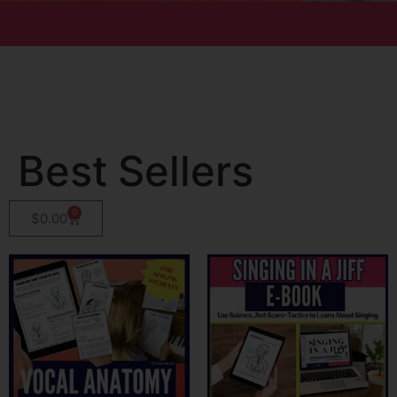
Best Sellers
0
$
0.00