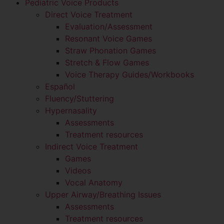
Pediatric Voice Products
Direct Voice Treatment
Evaluation/Assessment
Resonant Voice Games
Straw Phonation Games
Stretch & Flow Games
Voice Therapy Guides/Workbooks
Español
Fluency/Stuttering
Hypernasality
Assessments
Treatment resources
Indirect Voice Treatment
Games
Videos
Vocal Anatomy
Upper Airway/Breathing Issues
Assessments
Treatment resources