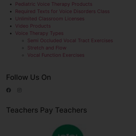
Pediatric Voice Therapy Products
Required Texts for Voice Disorders Class
Unlimited Classroom Licenses
Video Products
Voice Therapy Types
Semi Occluded Vocal Tract Exercises
Stretch and Flow
Vocal Function Exercises
Follow Us On
Teachers Pay Teachers