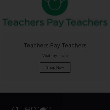
Teachers Pay Teachers
Visit my store
Shop Now