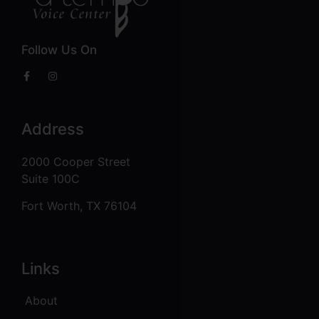
Follow Us On
Address
2000 Cooper Street
Suite 100C
Fort Worth, TX 76104
Links
About