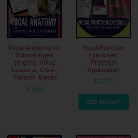
Vocal Anatomy for
Vocal Function
School-Aged
Exercises:
Singers: Voice
Practical
Lessons, Choir,
Application
Theater, Bands
$
25.00
$
9.00
ADD TO CART