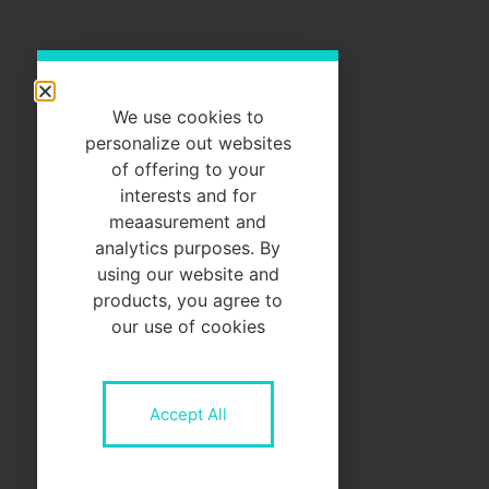
We use cookies to
personalize out websites
of offering to your
interests and for
meaasurement and
analytics purposes. By
using our website and
products, you agree to
our use of cookies
Accept All