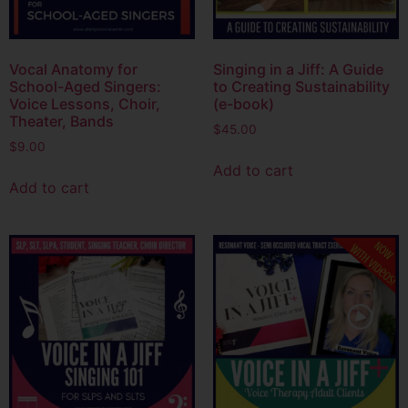
Vocal Anatomy for
Singing in a Jiff: A Guide
School-Aged Singers:
to Creating Sustainability
Voice Lessons, Choir,
(e-book)
Theater, Bands
$
45.00
$
9.00
Add to cart
Add to cart