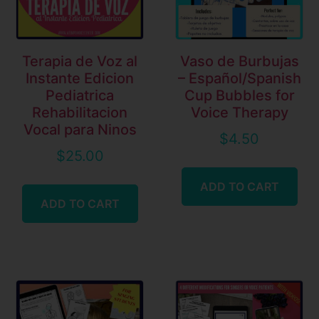
Terapia de Voz al
Vaso de Burbujas
Instante Edicion
– Español/Spanish
Pediatrica
Cup Bubbles for
Rehabilitacion
Voice Therapy
Vocal para Ninos
$
4.50
$
25.00
ADD TO CART
ADD TO CART