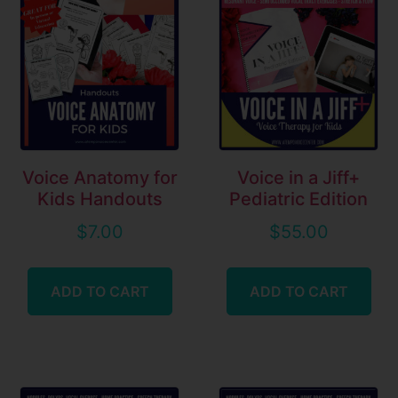
Voice Anatomy for
Voice in a Jiff+
Kids Handouts
Pediatric Edition
$
7.00
$
55.00
ADD TO CART
ADD TO CART