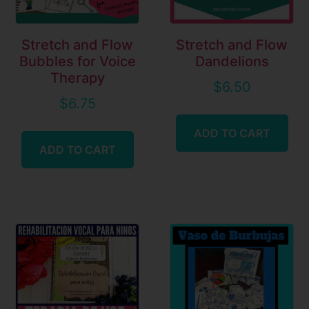
Stretch and Flow
Stretch and Flow
Bubbles for Voice
Dandelions
Therapy
$
6.50
$
6.75
ADD TO CART
ADD TO CART