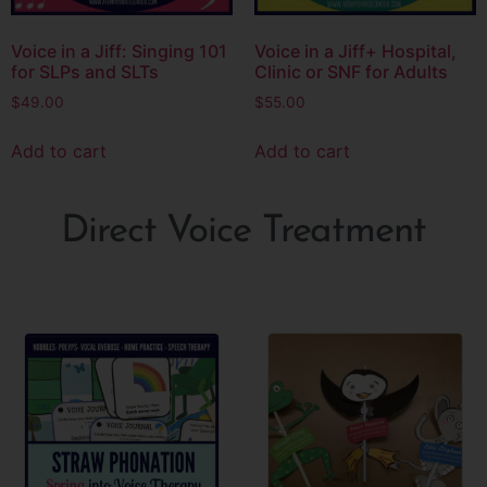
Voice in a Jiff: Singing 101
Voice in a Jiff+ Hospital,
for SLPs and SLTs
Clinic or SNF for Adults
$
49.00
$
55.00
Add to cart
Add to cart
Direct Voice Treatment