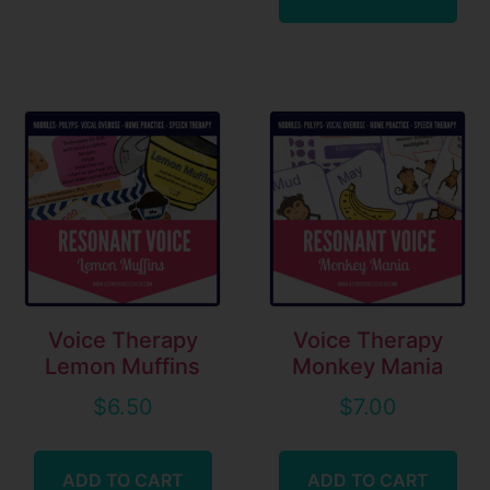
Voice Therapy
Voice Therapy
Lemon Muffins
Monkey Mania
$
6.50
$
7.00
ADD TO CART
ADD TO CART