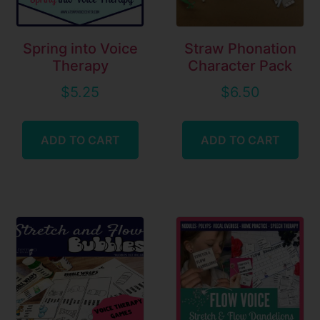
Spring into Voice
Straw Phonation
Therapy
Character Pack
$
5.25
$
6.50
ADD TO CART
ADD TO CART