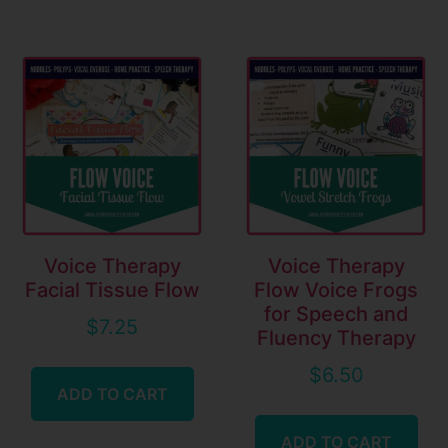
Voice Therapy
Voice Therapy
Facial Tissue Flow
Flow Voice Frogs
for Speech and
$
7.25
Fluency Therapy
$
6.50
ADD TO CART
ADD TO CART