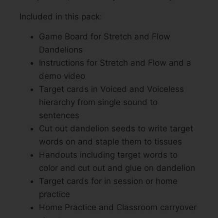
Included in this pack:
Game Board for Stretch and Flow
Dandelions
Instructions for Stretch and Flow and a
demo video
Target cards in Voiced and Voiceless
hierarchy from single sound to
sentences
Cut out dandelion seeds to write target
words on and staple them to tissues
Handouts including target words to
color and cut out and glue on dandelion
Target cards for in session or home
practice
Home Practice and Classroom carryover