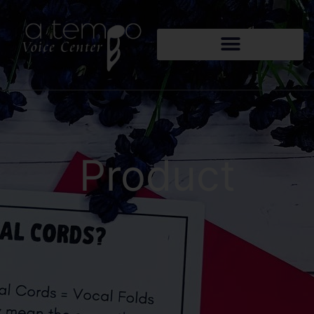
Product