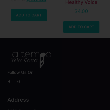
Healthy Voice
$
4.00
ADD TO CART
ADD TO CART
Follow Us On
Address