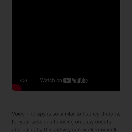
Voice Therapy is so similar to fluency therapy,
for your sessions focusing on easy onsets
and pullouts, this activity can work very well.