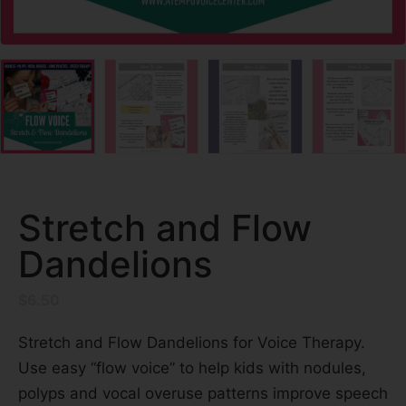
Stretch and Flow
Dandelions
$
6.50
Stretch and Flow Dandelions for Voice Therapy.
Use easy “flow voice” to help kids with nodules,
polyps and vocal overuse patterns improve speech