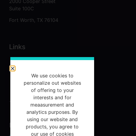
2000 Cooper Street
Suite 100C
Fort Worth, TX 76104
Links
About
Services
We use cookies to
Referrals
personalize out websites
of offering to your
Contact Us
interests and for
Terms and Conditions
meaasurement and
analytics purposes. By
using our website and
Newsletter
products, you agree to
our use of cookies