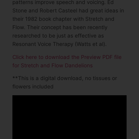
patterns improve speech and voicing. Ed
Stone and Robert Casteel had great ideas in
their 1982 book chapter with Stretch and
Flow. Their concept has been recently
researched to be just as effective as
Resonant Voice Therapy (Watts et al).
Click here to download the Preview PDF file
for Stretch and Flow Dandelions
**This is a digital download, no tissues or
flowers included