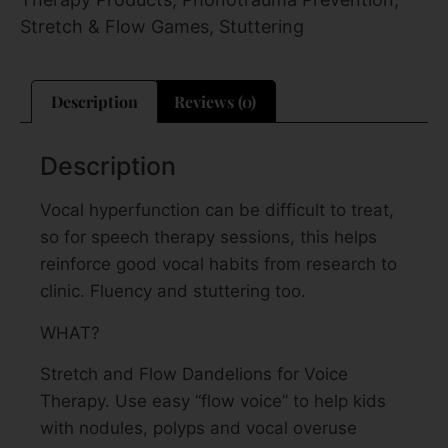
Stretch & Flow Games
,
Stuttering
Description
Reviews (0)
Description
Vocal hyperfunction can be difficult to treat,
so for speech therapy sessions, this helps
reinforce good vocal habits from research to
clinic. Fluency and stuttering too.
WHAT?
Stretch and Flow Dandelions for Voice
Therapy. Use easy “flow voice” to help kids
with nodules, polyps and vocal overuse