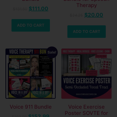
Therapy
$
111.00
$
131.50
$
20.00
$
24.25
ADD TO CART
ADD TO CART
Sale!
Voice 911 Bundle
Voice Exercise
Poster SOVTE for
$
152.99
$
169.99