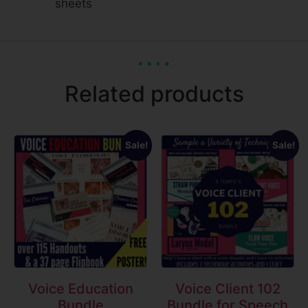
sheets
Related products
Sale!
Sale!
Voice Education
Voice Client 102
Bundle
Bundle for Speech