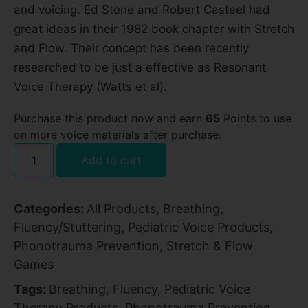
and voicing. Ed Stone and Robert Casteel had
great ideas in their 1982 book chapter with Stretch
and Flow. Their concept has been recently
researched to be just a effective as Resonant
Voice Therapy (Watts et al).
Purchase this product now and earn
65
Points to use
on more voice materials after purchase.
Add to cart
Categories:
All Products
,
Breathing
,
Fluency/Stuttering
,
Pediatric Voice Products
,
Phonotrauma Prevention
,
Stretch & Flow
Games
Tags:
Breathing
,
Fluency
,
Pediatric Voice
Therapy Products
,
Phonotrauma Prevention
,