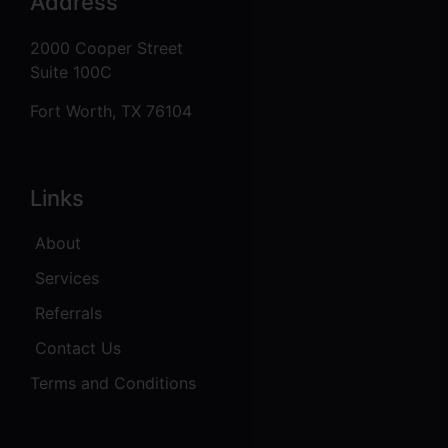
Address
2000 Cooper Street
Suite 100C
Fort Worth, TX 76104
Links
About
Services
Referrals
Contact Us
Terms and Conditions