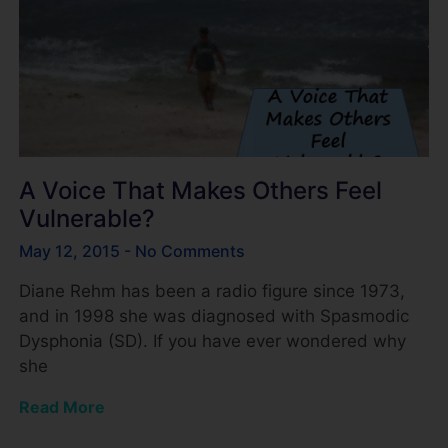
A Voice That Makes Others Feel
Vulnerable?
May 12, 2015
No Comments
Diane Rehm has been a radio figure since 1973,
and in 1998 she was diagnosed with Spasmodic
Dysphonia (SD). If you have ever wondered why
she
Read More