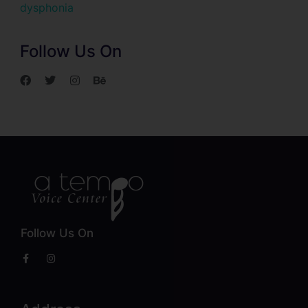
dysphonia
Follow Us On
Follow Us On