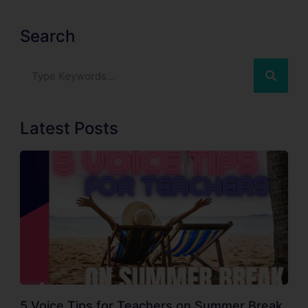
Search
Latest Posts
5 Voice Tips for Teachers on Summer Break