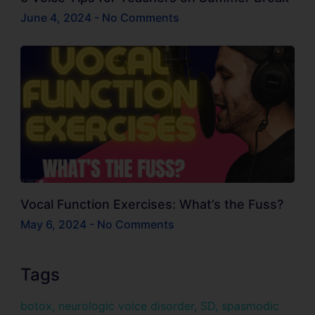
June 4, 2024
No Comments
Vocal Function Exercises: What’s the Fuss?
May 6, 2024
No Comments
Tags
botox
,
neurologic voice disorder
,
SD
,
spasmodic