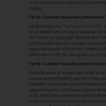
vocal cords receive trauma from phonating
singing.
Tip #3: Consider Respiratory Resistance 
Using devices like
The Breather
or
EMST 1
(
your breath
) and are easily obtained via
will make your lungs gain strength and con
want to make sure your primary care physici
aggravate people with certain conditions 
pathologist (SLP) can also guide you throu
Tip #4: Consider Vocal Function Exercise
A simple series of 4 exercises called Voca
endurance and flexibility are not rocket sc
a baseline voice exam is recommended bef
aggravating any vocal issues that are alre
to do them with a speech-language patholog
https://www.atempovoicecenter.com/produ