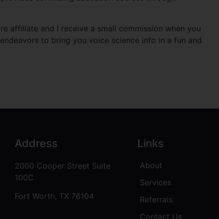
e affiliate and I receive a small commission when you
endeavors to bring you voice science info in a fun and
Address
Links
About
2000 Cooper Street Suite
100C
Services
Fort Worth, TX 76104
Referrals
Contact Us