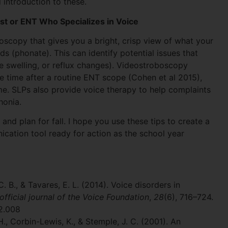
introduction to these.
st or ENT Who Specializes in Voice
scopy that gives you a bright, crisp view of what your
 (phonate). This can identify potential issues that
e swelling, or reflux changes). Videostroboscopy
 time after a routine ENT scope (Cohen et al 2015),
e. SLPs also provide voice therapy to help complaints
honia.
and plan for fall. I hope you use these tips to create a
cation tool ready for action as the school year
 C. B., & Tavares, E. L. (2014). Voice disorders in
 official journal of the Voice Foundation
,
28
(6), 716–724.
02.008
H., Corbin-Lewis, K., & Stemple, J. C. (2001). An