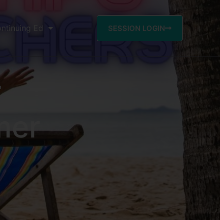
ntinuing Ed
SESSION LOGIN
r
mer