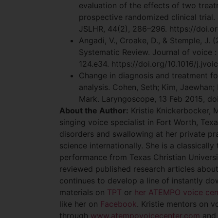
evaluation of the effects of two trea
prospective randomized clinical trial.
JSLHR, 44(2), 286–296. https://doi.
Angadi, V., Croake, D., & Stemple, J. 
Systematic Review. Journal of voice : 
124.e34. https://doi.org/10.1016/j.jvoi
Change in diagnosis and treatment fol
analysis. Cohen, Seth; Kim, Jaewhan;
Mark. Laryngoscope, 13 Feb 2015, doi
About the Author:
Kristie Knickerbocker, 
singing voice specialist in Fort Worth, Tex
disorders and swallowing at her private p
science internationally. She is a classical
performance from Texas Christian Universi
reviewed published research articles about
continues to develop a line of instantly 
materials on
TPT
or
her ATEMPO voice cen
like her on
Facebook
. Kristie mentors on v
through
www.atempovoicecenter.com
and 