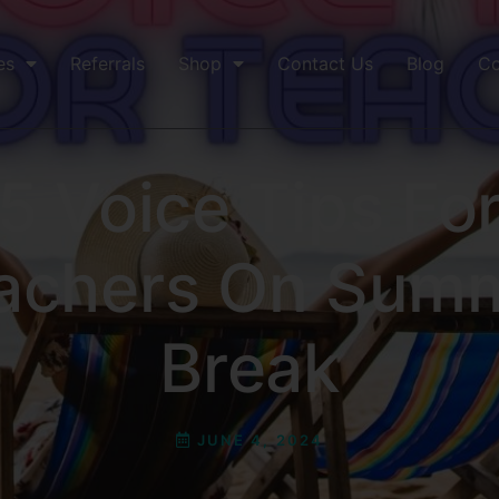
es
Referrals
Shop
Contact Us
Blog
Co
5 Voice Tips Fo
achers On Sum
Break
JUNE 4, 2024