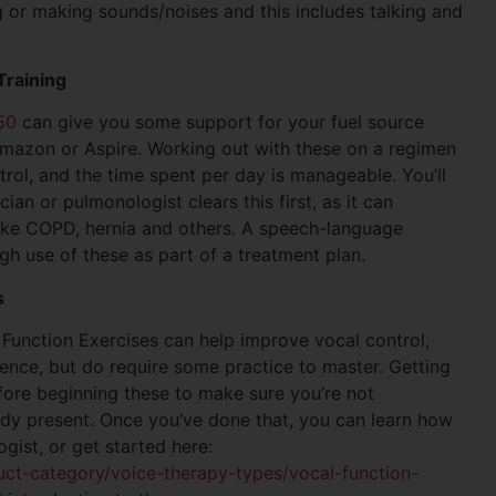
 or making sounds/noises and this includes talking and
Training
50
can give you some support for your fuel source
 Amazon or Aspire. Working out with these on a regimen
trol, and the time spent per day is manageable. You’ll
an or pulmonologist clears this first, as it can
like COPD, hernia and others. A speech-language
gh use of these as part of a treatment plan.
s
l Function Exercises can help improve vocal control,
ience, but do require some practice to master. Getting
ore beginning these to make sure you’re not
ady present. Once you’ve done that, you can learn how
ist, or get started here:
ct-category/voice-therapy-types/vocal-function-