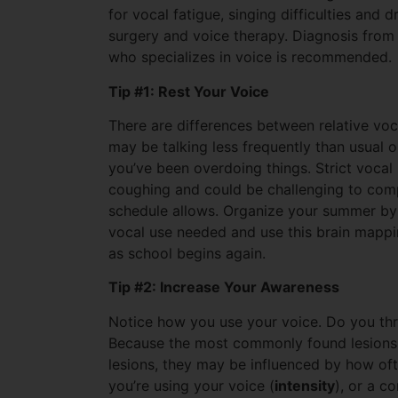
for vocal fatigue, singing difficulties and 
surgery and voice therapy. Diagnosis from
who specializes in voice is recommended.
Tip #1: Rest Your Voice
There are differences between relative vocal
may be talking less frequently than usual o
you’ve been overdoing things. Strict vocal 
coughing and could be challenging to comp
schedule allows. Organize your summer by 
vocal use needed and use this brain mapping
as school begins again.
Tip #2: Increase Your Awareness
Notice how you use your voice. Do you thr
Because the most commonly found lesions 
lesions, they may be influenced by how oft
you’re using your voice (
intensity
), or a c