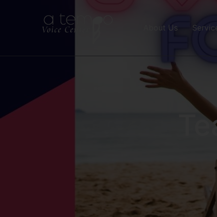
About Us
Servic
Te