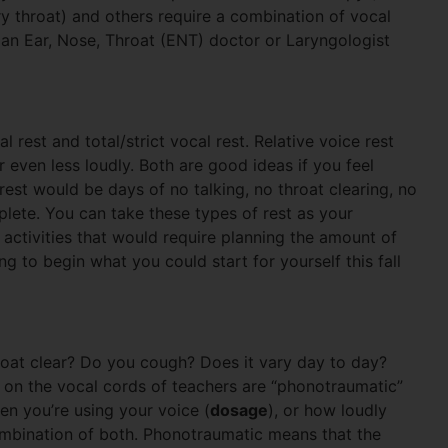
dry throat) and others require a combination of vocal
 an Ear, Nose, Throat (ENT) doctor or Laryngologist
 rest and total/strict vocal rest. Relative voice rest
r even less loudly. Both are good ideas if you feel
rest would be days of no talking, no throat clearing, no
lete. You can take these types of rest as your
activities that would require planning the amount of
 to begin what you could start for yourself this fall
oat clear? Do you cough? Does it vary day to day?
on the vocal cords of teachers are “phonotraumatic”
en you’re using your voice (
dosage
), or how loudly
ombination of both. Phonotraumatic means that the