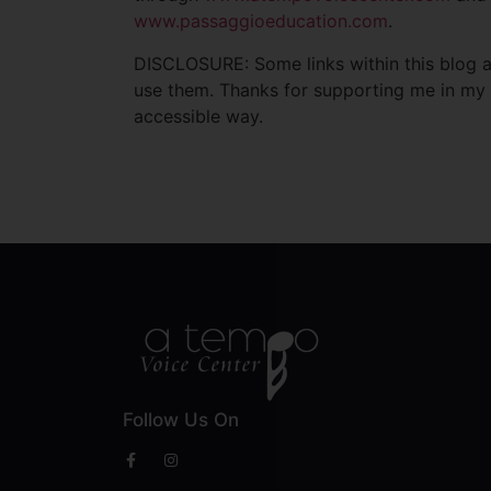
www.passaggioeducation.com
.
DISCLOSURE: Some links within this blog ar
use them. Thanks for supporting me in my 
accessible way.
Follow Us On