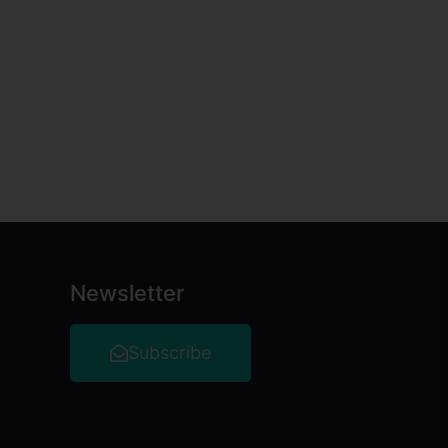
Newsletter
Subscribe