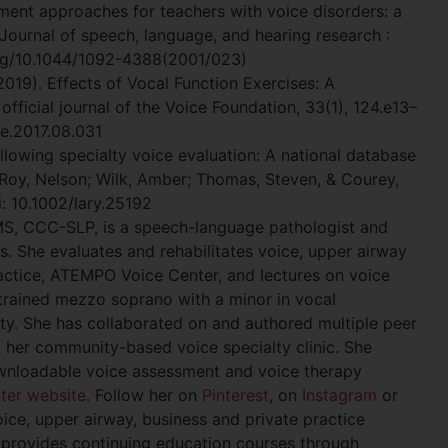
tment approaches for teachers with voice disorders: a
 Journal of speech, language, and hearing research :
org/10.1044/1092-4388(2001/023)
(2019). Effects of Vocal Function Exercises: A
official journal of the Voice Foundation, 33(1), 124.e13–
ce.2017.08.031
lowing specialty voice evaluation: A national database
 Roy, Nelson; Wilk, Amber; Thomas, Steven, & Courey,
: 10.1002/lary.25192
MS, CCC-SLP, is a speech-language pathologist and
as. She evaluates and rehabilitates voice, upper airway
ractice, ATEMPO Voice Center, and lectures on voice
ly trained mezzo soprano with a minor in vocal
ty. She has collaborated on and authored multiple peer
 her community-based voice specialty clinic. She
downloadable voice assessment and voice therapy
ter website
. Follow her on
Pinterest
, on
Instagram
or
oice, upper airway, business and private practice
provides continuing education courses through