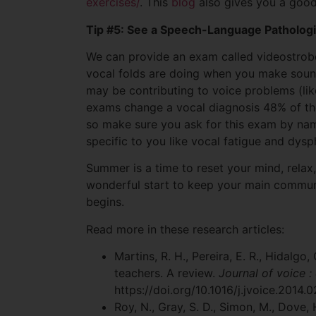
exercises/
. This
blog
also gives you a good 
Tip #5: See a Speech-Language Pathologi
We can provide an exam called videostrobo
vocal folds are doing when you make sounds
may be contributing to voice problems (lik
exams change a vocal diagnosis 48% of the
so make sure you ask for this exam by nam
specific to you like vocal fatigue and dysp
Summer is a time to reset your mind, relax, 
wonderful start to keep your main communi
begins.
Read more in these research articles:
Martins, R. H., Pereira, E. R., Hidalgo,
teachers. A review.
Journal of voice :
https://doi.org/10.1016/j.jvoice.2014.
Roy, N., Gray, S. D., Simon, M., Dove, 