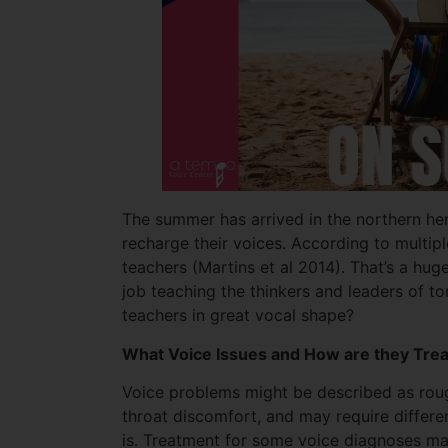
The summer has arrived in the northern he
recharge their voices. According to multip
teachers (Martins et al 2014). That’s a hug
job teaching the thinkers and leaders of 
teachers in great vocal shape?
What Voice Issues and How are they Tre
Voice problems might be described as rough
throat discomfort, and may require differ
is. Treatment for some voice diagnoses may