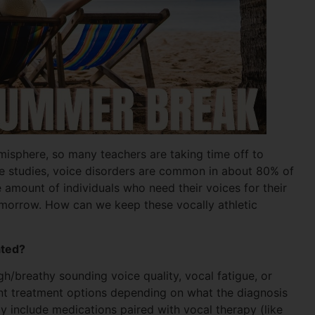
misphere, so many teachers are taking time off to
le studies, voice disorders are common in about 80% of
e amount of individuals who need their voices for their
tomorrow. How can we keep these vocally athletic
ated?
/breathy sounding voice quality, vocal fatigue, or
ent treatment options depending on what the diagnosis
 include medications paired with vocal therapy (like