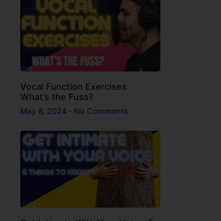
Vocal Function Exercises:
What’s the Fuss?
May 6, 2024
No Comments