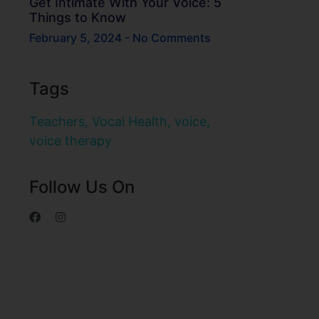
Get Intimate With Your Voice: 5
Things to Know
February 5, 2024
No Comments
Tags
Teachers
,
Vocal Health
,
voice
,
voice therapy
Follow Us On