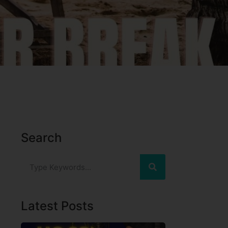
Search
Latest Posts