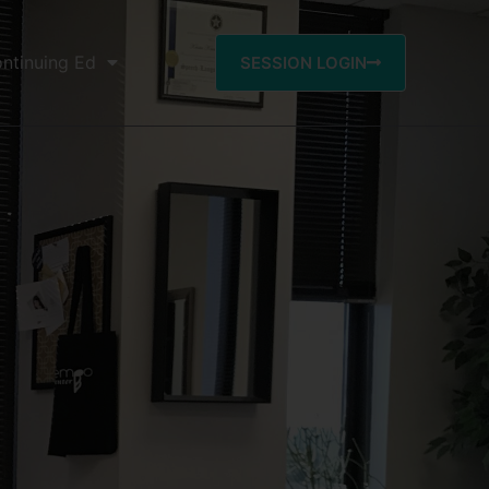
ntinuing Ed
SESSION LOGIN