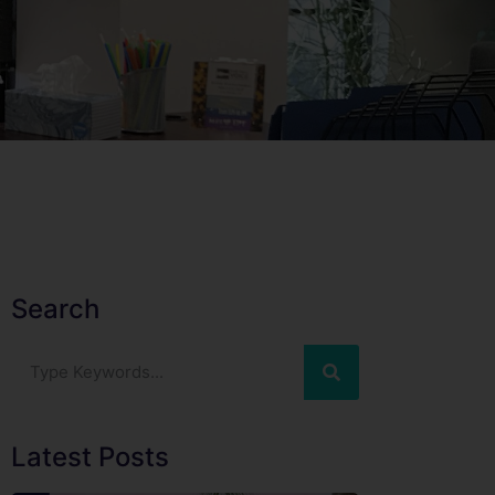
Search
Latest Posts