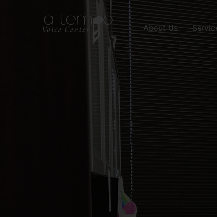
About Us
Servic