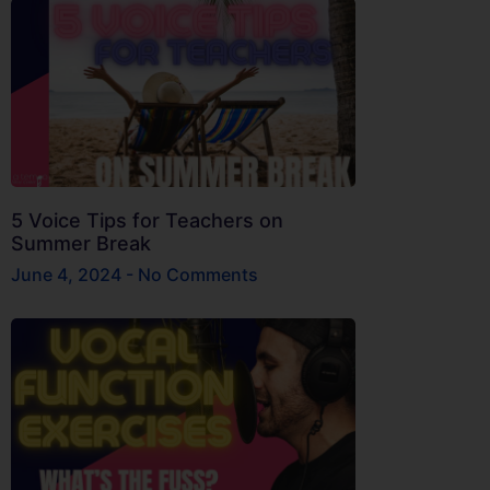
5 Voice Tips for Teachers on
Summer Break
June 4, 2024
No Comments