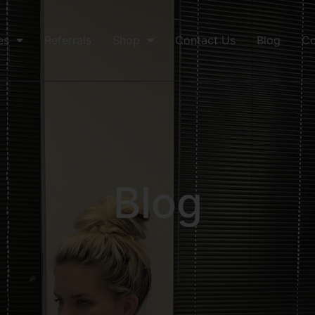
es
Referrals
Shop
Contact Us
Blog
Co
Blog