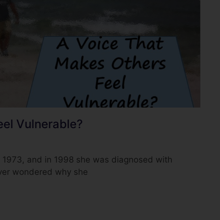
eel Vulnerable?
e 1973, and in 1998 she was diagnosed with
ever wondered why she