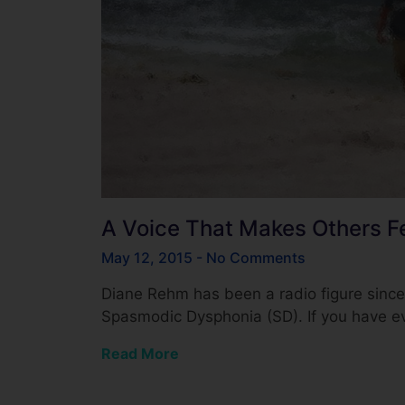
A Voice That Makes Others F
May 12, 2015
No Comments
Diane Rehm has been a radio figure sinc
Spasmodic Dysphonia (SD). If you have 
Read More