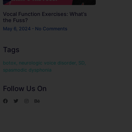
Vocal Function Exercises: What’s
the Fuss?
May 6, 2024
No Comments
Tags
botox
,
neurologic voice disorder
,
SD
,
spasmodic dysphonia
Follow Us On