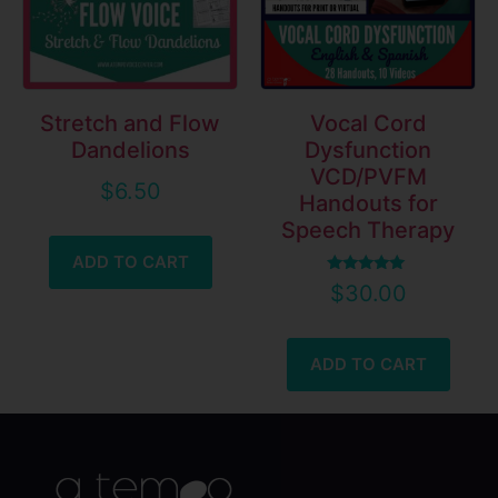
Stretch and Flow
Vocal Cord
Dandelions
Dysfunction
VCD/PVFM
$
6.50
Handouts for
Speech Therapy
ADD TO CART
Rated
$
30.00
5.00
out of 5
ADD TO CART