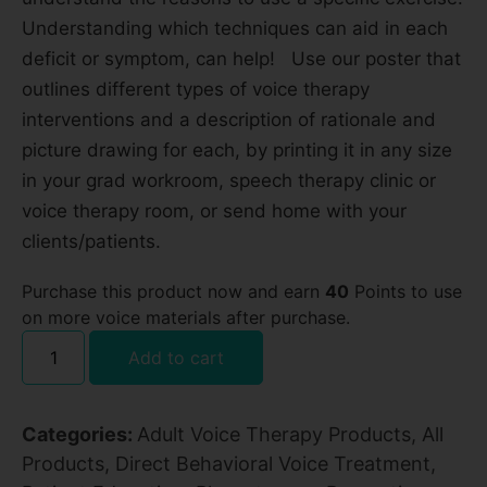
Understanding which techniques can aid in each
deficit or symptom, can help! Use our poster that
outlines different types of voice therapy
interventions and a description of rationale and
picture drawing for each, by printing it in any size
in your grad workroom, speech therapy clinic or
voice therapy room, or send home with your
clients/patients.
Purchase this product now and earn
40
Points to use
on more voice materials after purchase.
Add to cart
Categories:
Adult Voice Therapy Products
,
All
Products
,
Direct Behavioral Voice Treatment
,