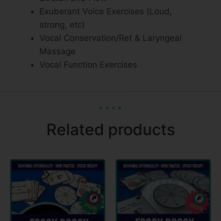
Exuberant Voice Exercises (Loud,
strong, etc)
Vocal Conservation/Ret & Laryngeal
Massage
Vocal Function Exercises
Related products