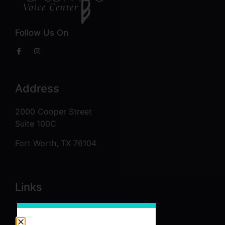
Follow Us On
Address
2000 Cooper Street
Suite 100C
Fort Worth, TX 76104
Links
About