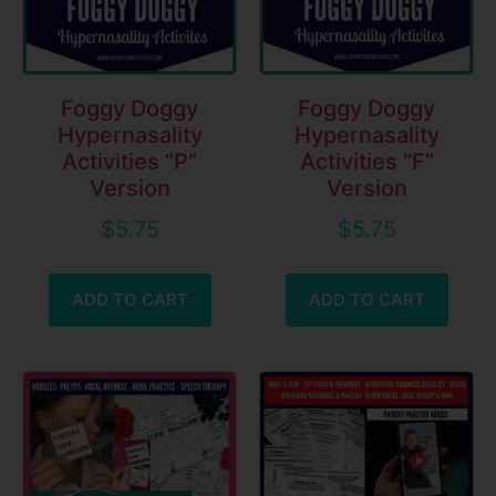
Foggy Doggy
Foggy Doggy
Hypernasality
Hypernasality
Activities “P”
Activities “F”
Version
Version
$
5.75
$
5.75
ADD TO CART
ADD TO CART