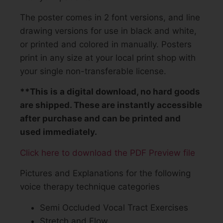
The poster comes in 2 font versions, and line
drawing versions for use in black and white,
or printed and colored in manually. Posters
print in any size at your local print shop with
your single non-transferable license.
**This is a digital download, no hard goods
are shipped. These are instantly accessible
after purchase and can be printed and
used immediately.
Click here to download the PDF Preview file
Pictures and Explanations for the following
voice therapy technique categories
Semi Occluded Vocal Tract Exercises
Stretch and Flow