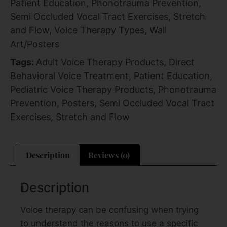
Patient Education
,
Phonotrauma Prevention
,
Semi Occluded Vocal Tract Exercises
,
Stretch
and Flow
,
Voice Therapy Types
,
Wall
Art/Posters
Tags:
Adult Voice Therapy Products
,
Direct
Behavioral Voice Treatment
,
Patient Education
,
Pediatric Voice Therapy Products
,
Phonotrauma
Prevention
,
Posters
,
Semi Occluded Vocal Tract
Exercises
,
Stretch and Flow
Description
Reviews (0)
Description
Voice therapy can be confusing when trying
to understand the reasons to use a specific