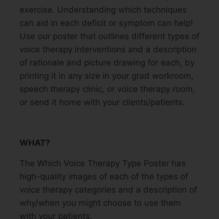
exercise. Understanding which techniques
can aid in each deficit or symptom can help!
Use our poster that outlines different types of
voice therapy interventions and a description
of rationale and picture drawing for each, by
printing it in any size in your grad workroom,
speech therapy clinic, or voice therapy room,
or send it home with your clients/patients.
WHAT?
The Which Voice Therapy Type Poster has
high-quality images of each of the types of
voice therapy categories and a description of
why/when you might choose to use them
with your patients.