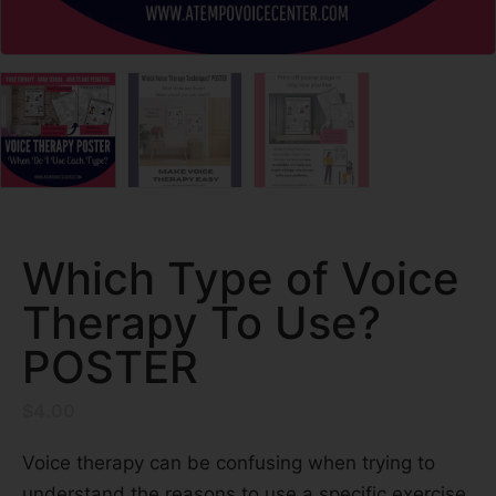
Which Type of Voice
Therapy To Use?
POSTER
$
4.00
Voice therapy can be confusing when trying to
understand the reasons to use a specific exercise.