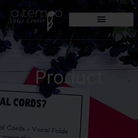
Product