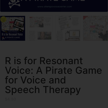
R is for Resonant
Voice: A Pirate Game
for Voice and
Speech Therapy
$
4.50