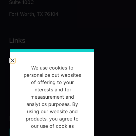
Suite 100C
Fort Worth, TX 76104
Links
About
Services
We use cookies to
personalize out websites
Referrals
of offering to your
Contact Us
interests and for
Terms and Conditions
meaasurement and
analytics purposes. By
using our website and
Newsletter
products, you agree to
our use of cookies