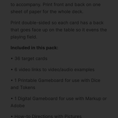
to accompany. Print front and back on one
sheet of paper for the whole deck.
Print double-sided so each card has a back
that goes face up on the table so it evens the
playing field.
Included in this pack:
• 36 target cards
• 6 video links to video/audio examples
• 1 Printable Gameboard for use with Dice
and Tokens
• 1 Digital Gameboard for use with Markup or
Adobe
• How-to Directions with Pictures