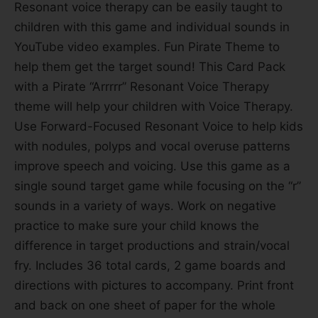
Resonant voice therapy can be easily taught to
children with this game and individual sounds in
YouTube video examples. Fun Pirate Theme to
help them get the target sound! This Card Pack
with a Pirate “Arrrrr” Resonant Voice Therapy
theme will help your children with Voice Therapy.
Use Forward-Focused Resonant Voice to help kids
with nodules, polyps and vocal overuse patterns
improve speech and voicing. Use this game as a
single sound target game while focusing on the “r”
sounds in a variety of ways. Work on negative
practice to make sure your child knows the
difference in target productions and strain/vocal
fry. Includes 36 total cards, 2 game boards and
directions with pictures to accompany. Print front
and back on one sheet of paper for the whole