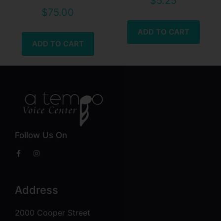
$
5.25
$
75.00
ADD TO CART
ADD TO CART
Follow Us On
Address
2000 Cooper Street