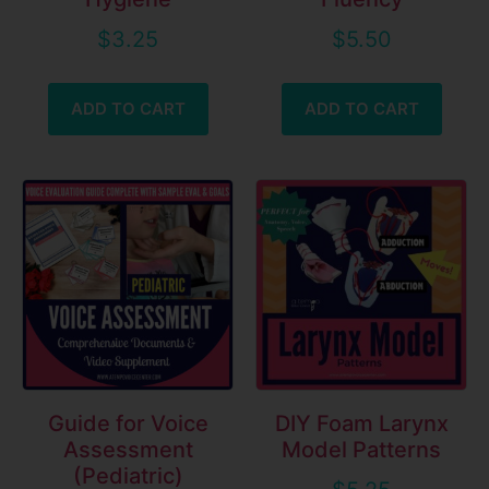
$
3.25
$
5.50
ADD TO CART
ADD TO CART
Guide for Voice
DIY Foam Larynx
Assessment
Model Patterns
(Pediatric)