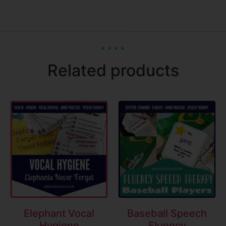
Related products
Elephant Vocal
Baseball Speech
Hygiene
Fluency