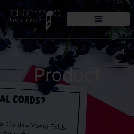
Product