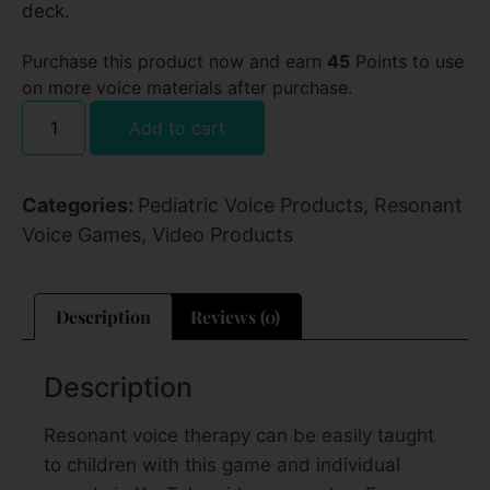
deck.
Purchase this product now and earn
45
Points to use
on more voice materials after purchase.
Add to cart
Categories:
Pediatric Voice Products
,
Resonant
Voice Games
,
Video Products
Description
Reviews (0)
Description
Resonant voice therapy can be easily taught
to children with this game and individual