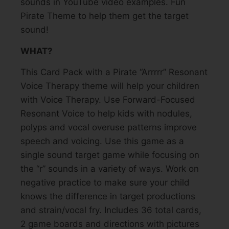
sounds in YouTube video examples. Fun
Pirate Theme to help them get the target
sound!
WHAT?
This Card Pack with a Pirate “Arrrrr” Resonant
Voice Therapy theme will help your children
with Voice Therapy. Use Forward-Focused
Resonant Voice to help kids with nodules,
polyps and vocal overuse patterns improve
speech and voicing. Use this game as a
single sound target game while focusing on
the “r” sounds in a variety of ways. Work on
negative practice to make sure your child
knows the difference in target productions
and strain/vocal fry. Includes 36 total cards,
2 game boards and directions with pictures