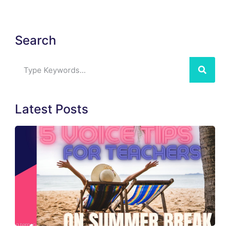
Search
Latest Posts