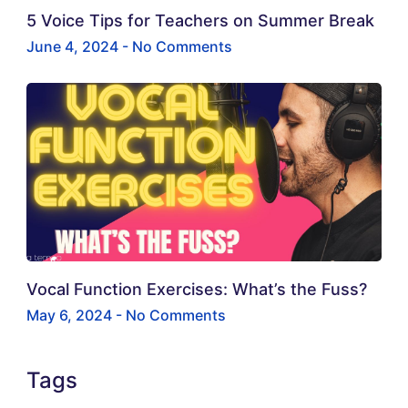
5 Voice Tips for Teachers on Summer Break
June 4, 2024
No Comments
Vocal Function Exercises: What’s the Fuss?
May 6, 2024
No Comments
Tags