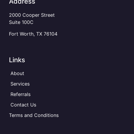
Address
2000 Cooper Street
Suite 100C
Fort Worth, TX 76104
Links
About
Services
Referrals
Contact Us
Terms and Conditions