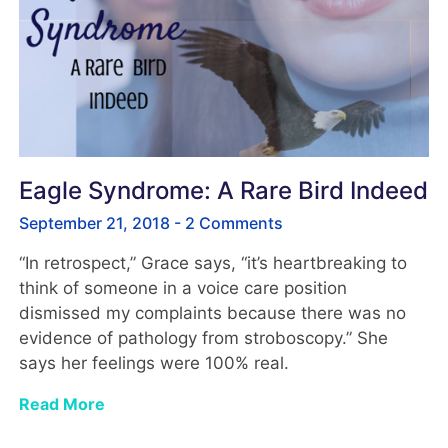
Eagle Syndrome: A Rare Bird Indeed
September 21, 2018
2 Comments
“In retrospect,” Grace says, “it’s heartbreaking to
think of someone in a voice care position
dismissed my complaints because there was no
evidence of pathology from stroboscopy.” She
says her feelings were 100% real.
Read More