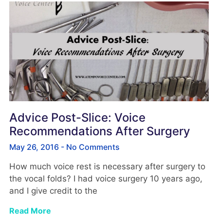
Advice Post-Slice: Voice
Recommendations After Surgery
May 26, 2016
No Comments
How much voice rest is necessary after surgery to
the vocal folds? I had voice surgery 10 years ago,
and I give credit to the
Read More