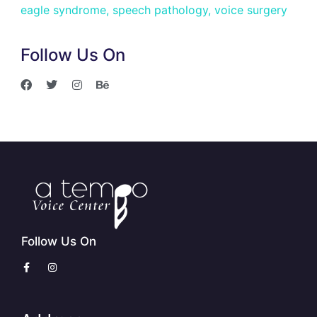
eagle syndrome
,
speech pathology
,
voice surgery
Follow Us On
Follow Us On