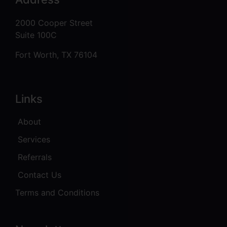
2000 Cooper Street
Suite 100C
Fort Worth, TX 76104
Links
About
Services
Referrals
Contact Us
Terms and Conditions