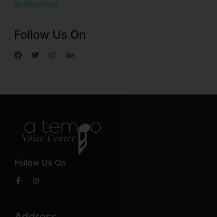
dysfunction
Follow Us On
Follow Us On
Address