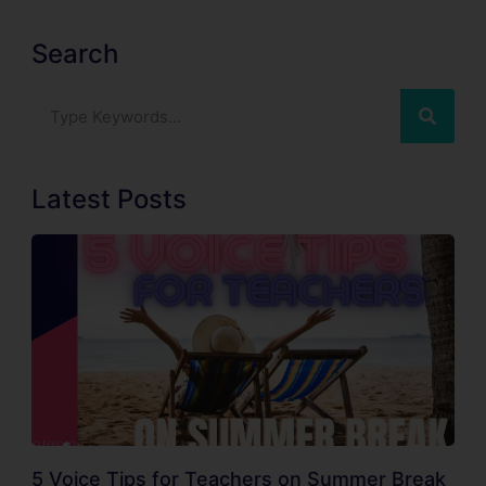
Search
Latest Posts
5 Voice Tips for Teachers on Summer Break