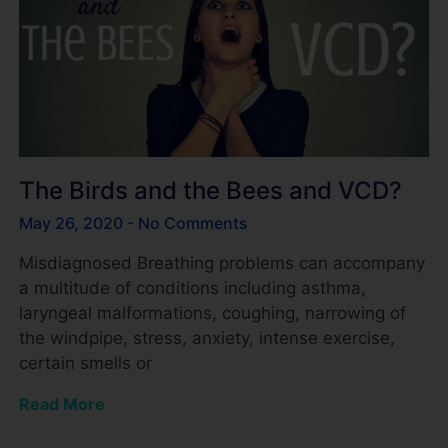
The Birds and the Bees and VCD?
May 26, 2020
No Comments
Misdiagnosed Breathing problems can accompany
a multitude of conditions including asthma,
laryngeal malformations, coughing, narrowing of
the windpipe, stress, anxiety, intense exercise,
certain smells or
Read More