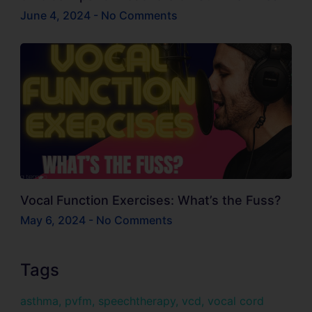
June 4, 2024
No Comments
Vocal Function Exercises: What’s the Fuss?
May 6, 2024
No Comments
Tags
asthma
,
pvfm
,
speechtherapy
,
vcd
,
vocal cord