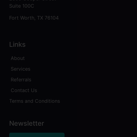
Suite 100C
Fort Worth, TX 76104
Links
About
Services
Referrals
Contact Us
Terms and Conditions
Newsletter