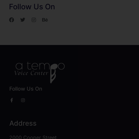
Follow Us On
Follow Us On
Address
2000 Cooper Street