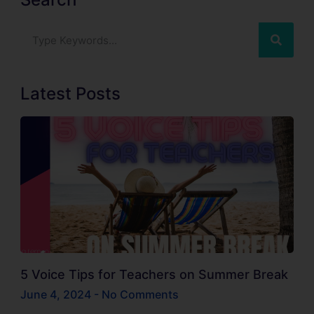
Latest Posts
5 Voice Tips for Teachers on Summer Break
June 4, 2024
No Comments