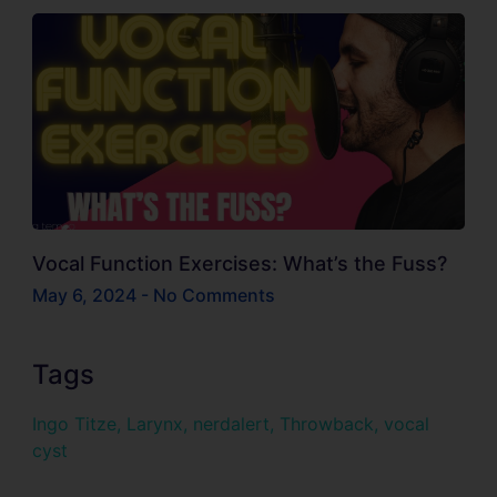
Vocal Function Exercises: What’s the Fuss?
May 6, 2024
No Comments
Tags
Ingo Titze
,
Larynx
,
nerdalert
,
Throwback
,
vocal
cyst