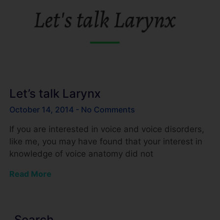
Let’s talk Larynx
October 14, 2014
No Comments
If you are interested in voice and voice disorders,
like me, you may have found that your interest in
knowledge of voice anatomy did not
Read More
Search