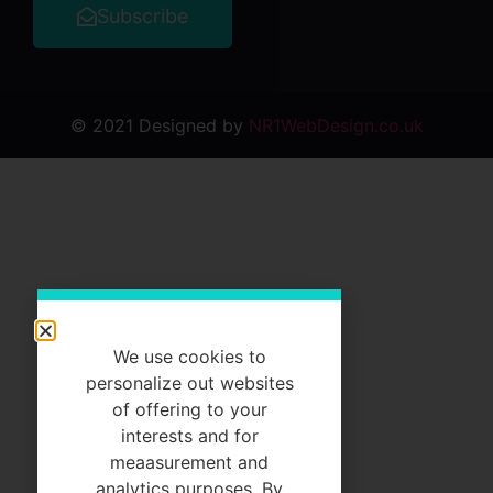
Subscribe
© 2021 Designed by
NR1WebDesign.co.uk
t
casibom
betcio
casibom giriş
jojobet
Jojobet Giriş
Jojobet Gi
We use cookies to
personalize out websites
of offering to your
interests and for
meaasurement and
analytics purposes. By