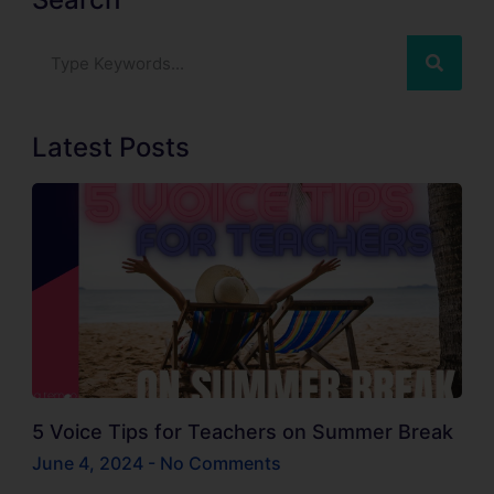
Latest Posts
5 Voice Tips for Teachers on Summer Break
June 4, 2024
No Comments