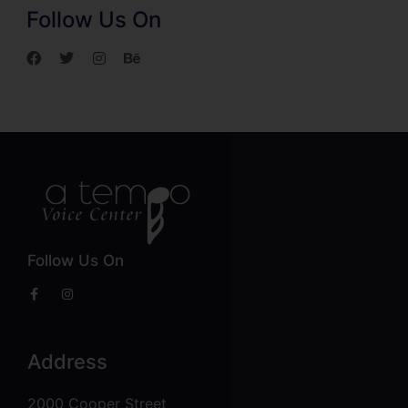
Follow Us On
Follow Us On
Address
2000 Cooper Street