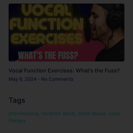
Vocal Function Exercises: What’s the Fuss?
May 6, 2024
No Comments
Tags
phonotrauma
,
Verdolini Abott
,
Vocal Abuse
,
voice
therapy