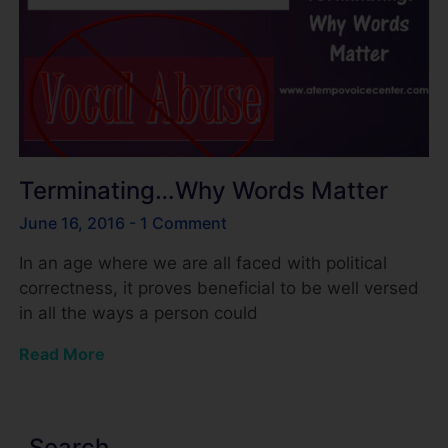
Terminating…Why Words Matter
June 16, 2016
1 Comment
In an age where we are all faced with political
correctness, it proves beneficial to be well versed
in all the ways a person could
Read More
Search