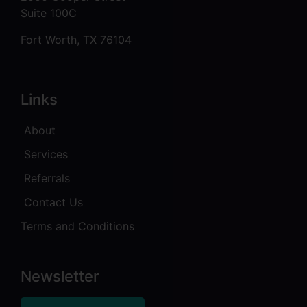
Suite 100C
Fort Worth, TX 76104
Links
About
Services
Referrals
Contact Us
Terms and Conditions
Newsletter