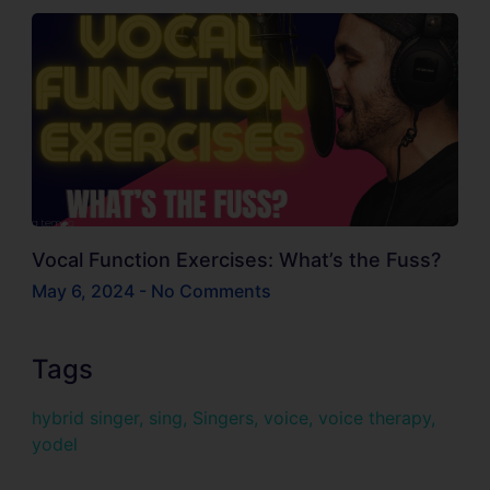
Vocal Function Exercises: What’s the Fuss?
May 6, 2024
No Comments
Tags
hybrid singer
,
sing
,
Singers
,
voice
,
voice therapy
,
yodel