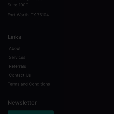
Suite 100C
Fort Worth, TX 76104
Links
About
Services
Referrals
Contact Us
Terms and Conditions
Newsletter