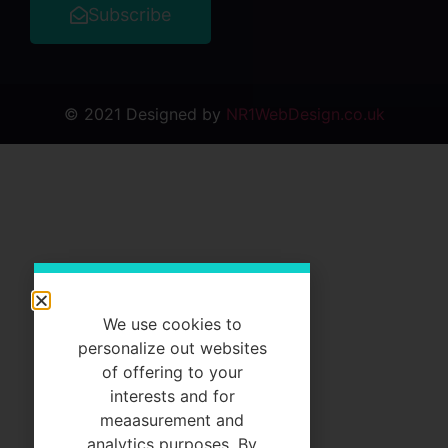
Subscribe
© 2021 Designed by
NR1WebDesign.co.uk
jobet
casibom
betcio
casibom giriş
jojobet
Jojobet Giriş
Jojobe
We use cookies to
personalize out websites
of offering to your
interests and for
meaasurement and
analytics purposes. By