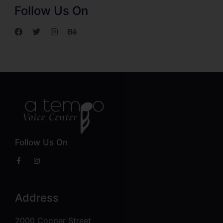
Follow Us On
Follow Us On
Address
2000 Cooper Street