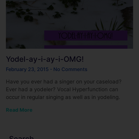
Yodel-ay-i-ay-i-OMG!
February 23, 2015
No Comments
Have you ever had a singer on your caseload?
Ever had a yodeler? Vocal Hyperfunction can
occur in regular singing as well as in yodeling.
Read More
Search