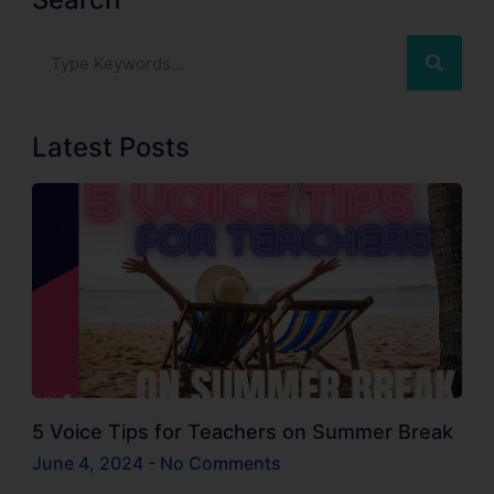
Latest Posts
5 Voice Tips for Teachers on Summer Break
June 4, 2024
No Comments