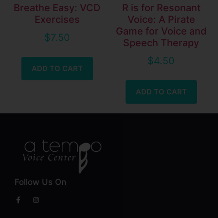
Breathe Easy: VCD
R is for Resonant
Exercises
Voice: A Pirate
Game for Voice and
$
7.50
Speech Therapy
$
4.50
ADD TO CART
ADD TO CART
Follow Us On