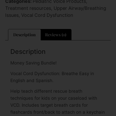
Categories:
Pediatric Voice Products
,
Treatment resources
,
Upper Airway/Breathing
Issues
,
Vocal Cord Dysfunction
Description
Reviews (0)
Description
Money Saving Bundle!
Vocal Cord Dysfunction: Breathe Easy in
English and Spanish.
Help teach different rescue breath
techniques for kids on your caseload with
VCD. Includes target breath cards for
flashcards front/back to attach on a keychain