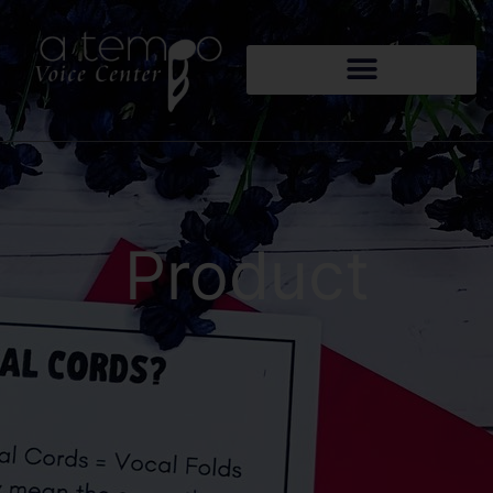
Product