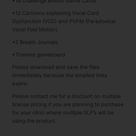
•18 Challenge Breath Game Cards
•12 Cartoons explaining Vocal Cord
Dysfunction (VCD) and PVFM (Paradoxical
Vocal Fold Motion)
•2 Breath Journals
•Themed gameboard
Please download and save the files
immediately because the emailed links
expire.
Please contact me for a discount on multiple
license pricing if you are planning to purchase
for your clinic where multiple SLP’s will be
using the product.