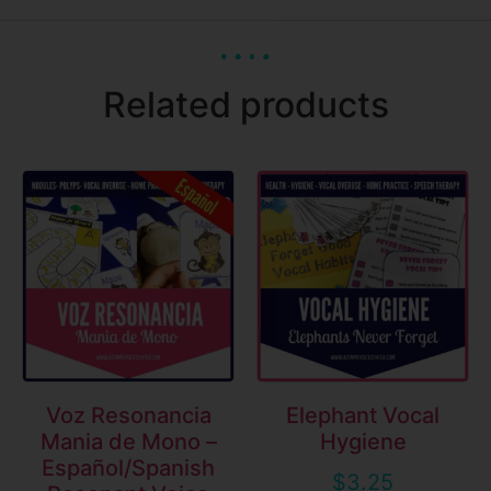
Related products
Voz Resonancia
Elephant Vocal
Mania de Mono –
Hygiene
Español/Spanish
$
3.25