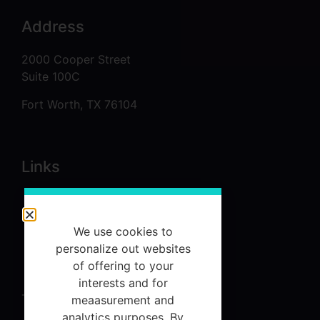
Address
2000 Cooper Street
Suite 100C
Fort Worth, TX 76104
Links
About
Services
We use cookies to
personalize out websites
Referrals
of offering to your
Contact Us
interests and for
Terms and Conditions
meaasurement and
analytics purposes. By