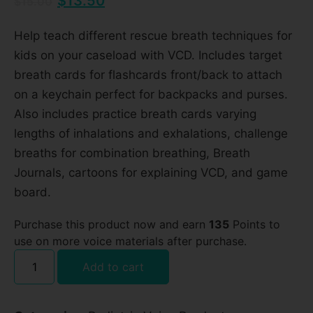
$
13.50
$
15.00
Help teach different rescue breath techniques for
kids on your caseload with VCD. Includes target
breath cards for flashcards front/back to attach
on a keychain perfect for backpacks and purses.
Also includes practice breath cards varying
lengths of inhalations and exhalations, challenge
breaths for combination breathing, Breath
Journals, cartoons for explaining VCD, and game
board.
Purchase this product now and earn
135
Points to
use on more voice materials after purchase.
Add to cart