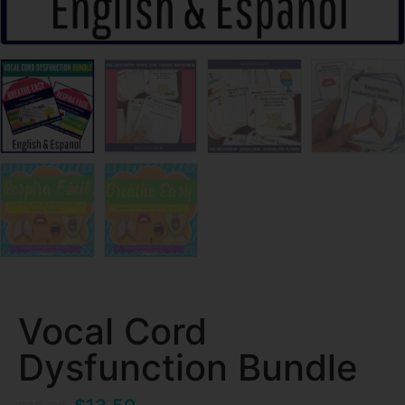
Vocal Cord
Dysfunction Bundle