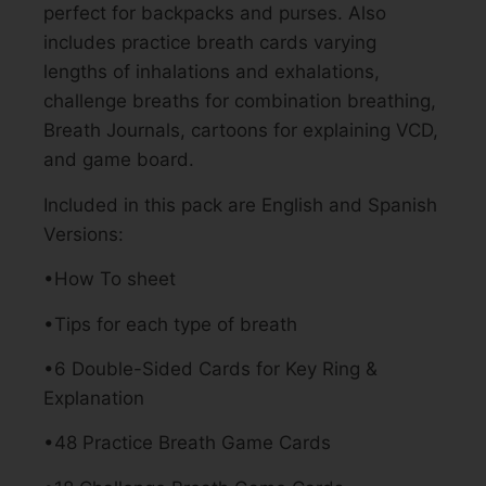
perfect for backpacks and purses. Also
includes practice breath cards varying
lengths of inhalations and exhalations,
challenge breaths for combination breathing,
Breath Journals, cartoons for explaining VCD,
and game board.
Included in this pack are English and Spanish
Versions:
•How To sheet
•Tips for each type of breath
•6 Double-Sided Cards for Key Ring &
Explanation
•48 Practice Breath Game Cards