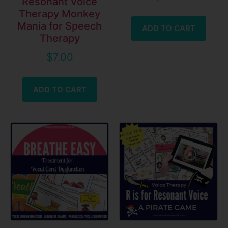
Resonant Voice
Therapy Monkey
Mania for Speech
ADD TO CART
Therapy
$
7.00
ADD TO CART