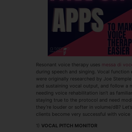
Resonant voice therapy uses
messa di voc
during speech and singing. Vocal function e
were originally researched by Joe Stemple 
and sustaining vocal output, and follow a 
needing voice rehabilitation isn’t as famil
staying true to the protocol and need modif
they’re louder or softer in volume/dB? Let
clients become very successful with voice
1)
VOCAL PITCH MONITOR