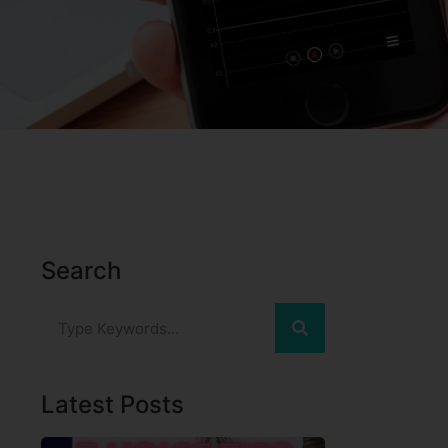
Search
Latest Posts