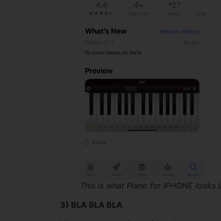
This is what Piano for IPHONE looks l
3) BLA BLA BLA