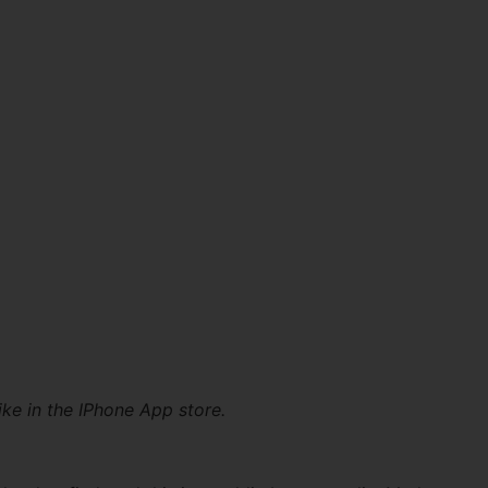
ike in the IPhone App store.