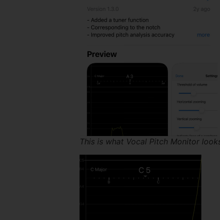
This is what Vocal Pitch Monitor look