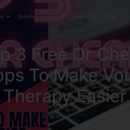
es
Referrals
Shop
Contact Us
Blog
Co
p 3 Free Or Ch
pps To Make Voi
Therapy Easier
MARCH 29, 2023