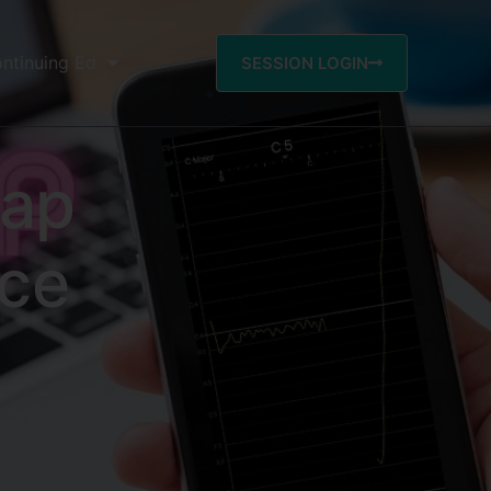
ntinuing Ed
SESSION LOGIN
eap
ce