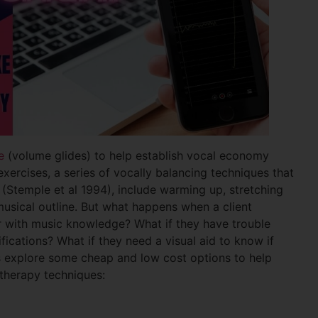
e
(volume glides) to help establish vocal economy
xercises, a series of vocally balancing techniques that
(Stemple et al 1994), include warming up, stretching
musical outline. But what happens when a client
iar with music knowledge? What if they have trouble
ications? What if they need a visual aid to know if
’s explore some cheap and low cost options to help
 therapy techniques: