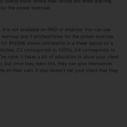
lp clients know where their voices are when starting
for the power exercise.
 It is not available on IPAD or Android. You can use
or warmup and 5 pitches/notes for the power exercise
O for IPHONE shows pitches/Hz in a linear layout on a
r pitches, C3 corresponds to 130Hz, C4 corresponds to
 cons: it takes a bit of education to show your client
r, but once they learn this, they can give themselves
e on their own. It also doesn’t tell your client that they