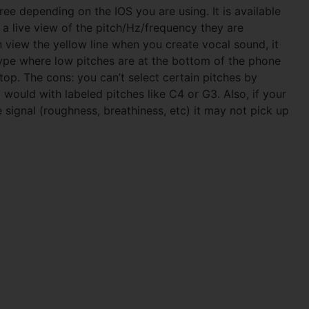
free depending on the IOS you are using. It is available
 a live view of the pitch/Hz/frequency they are
n view the yellow line when you create vocal sound, it
 type where low pitches are at the bottom of the phone
top. The cons: you can’t select certain pitches by
would with labeled pitches like C4 or G3. Also, if your
e signal (roughness, breathiness, etc) it may not pick up