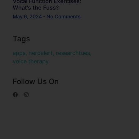
Vocal Function Exercises:
What’s the Fuss?
May 6, 2024
No Comments
Tags
apps
,
nerdalert
,
researchtues
,
voice therapy
Follow Us On