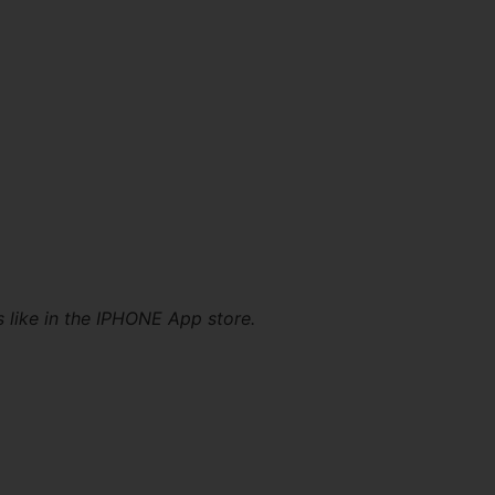
s like in the IPHONE App store.