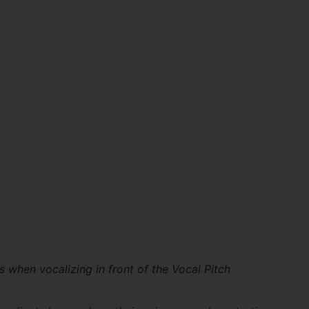
s when vocalizing in front of the Vocal Pitch