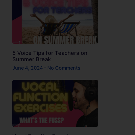
5 Voice Tips for Teachers on
Summer Break
June 4, 2024
No Comments