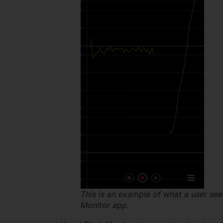
This is an example of what a user see
Monitor app.