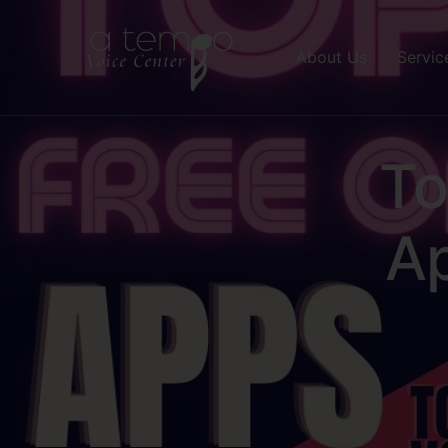
About Us
Servic
To
A