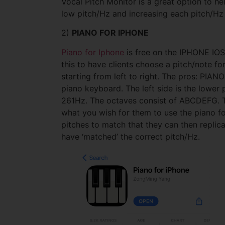
Vocal Pitch Monitor is a great option to he
low pitch/Hz and increasing each pitch/Hz 
2)
PIANO FOR IPHONE
Piano for Iphone
is free on the IPHONE IOS.
this to have clients choose a pitch/note f
starting from left to right. The pros: PIAN
piano keyboard. The left side is the lowe
261Hz. The octaves consist of ABCDEFG. The
what you wish for them to use the piano fo
pitches to match that they can then replicat
have ‘matched’ the correct pitch/Hz.