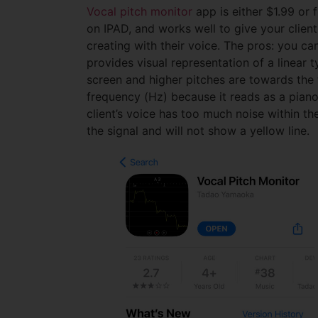
Vocal pitch monitor
app is either $1.99 or 
on IPAD, and works well to give your client
creating with their voice. The pros: you ca
provides visual representation of a linear
screen and higher pitches are towards the 
frequency (Hz) because it reads as a piano 
client’s voice has too much noise within th
the signal and will not show a yellow line.