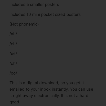
Includes 5 smaller posters
Includes 10 mini pocket sized posters
(Not phonemic)
/ah/
/eh/
/ee/
/oh/
/oo/
This is a digital download, so you get it
emailed to your inbox instantly. You can use
it right away electronically. It is not a hard
good.