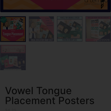
Vowel Tongue
Placement Posters
$
4.25