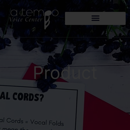
Product