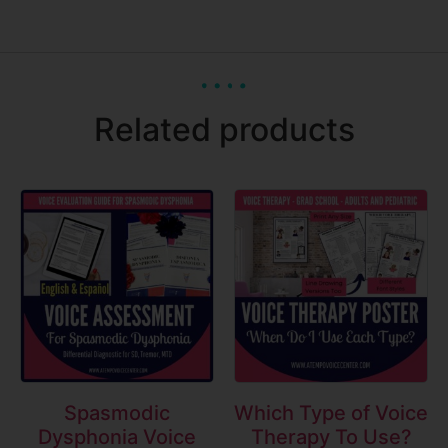
Related products
Spasmodic
Which Type of Voice
Dysphonia Voice
Therapy To Use?