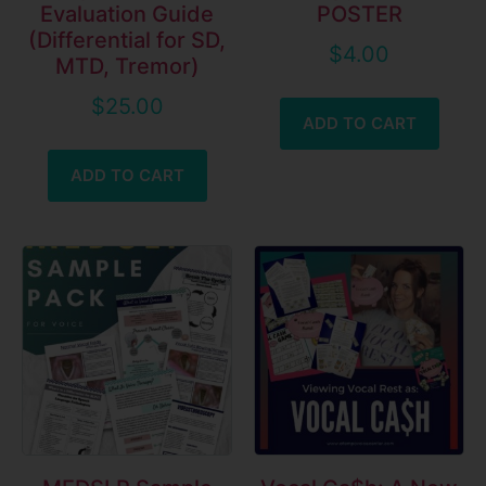
Evaluation Guide
POSTER
(Differential for SD,
$
4.00
MTD, Tremor)
$
25.00
ADD TO CART
ADD TO CART