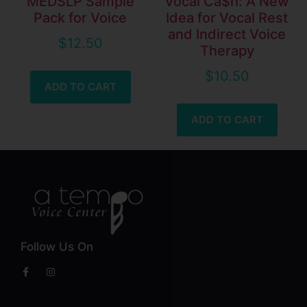
MEDSLP Sample
Vocal Ca$h: A New
Pack for Voice
Idea for Vocal Rest
and Indirect Voice
$
12.50
Therapy
$
10.50
ADD TO CART
ADD TO CART
Follow Us On