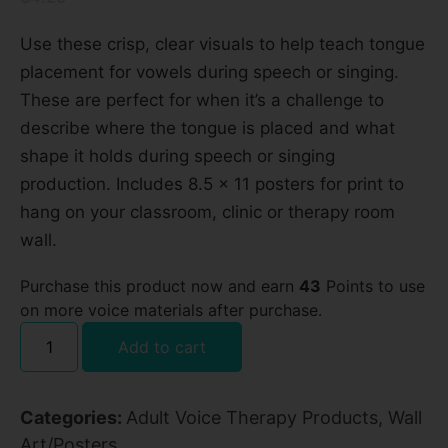
Use these crisp, clear visuals to help teach tongue
placement for vowels during speech or singing.
These are perfect for when it’s a challenge to
describe where the tongue is placed and what
shape it holds during speech or singing
production. Includes 8.5 x 11 posters for print to
hang on your classroom, clinic or therapy room
wall.
Purchase this product now and earn
43
Points to use
on more voice materials after purchase.
Add to cart
Categories:
Adult Voice Therapy Products
,
Wall
Art/Posters