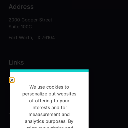
Address
2000 Cooper Street
Suite 100C
Fort Worth, TX 76104
Links
About
Services
We use cookies to
personalize out websites
Referrals
of offering to your
Contact Us
interests and for
meaasurement and
Terms and Conditions
analytics purposes. By
using our website and