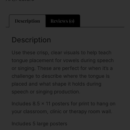
Description
Reviews (0)
Description
Use these crisp, clear visuals to help teach
tongue placement for vowels during speech
or singing. These are perfect for when it’s a
challenge to describe where the tongue is
placed and what shape it holds during
speech or singing production.
Includes 8.5 x 11 posters for print to hang on
your classroom, clinic or therapy room wall.
Includes 5 large posters