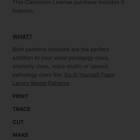
This Classroom License purchase includes 9
licenses.
WHAT?
Both patterns included are the perfect
addition to your vocal pedagogy class,
anatomy class, voice studio or speech
pathology class the:
Do-It-Yourself Foam
Larynx Model Patterns
.
PRINT
TRACE
CUT
MAKE