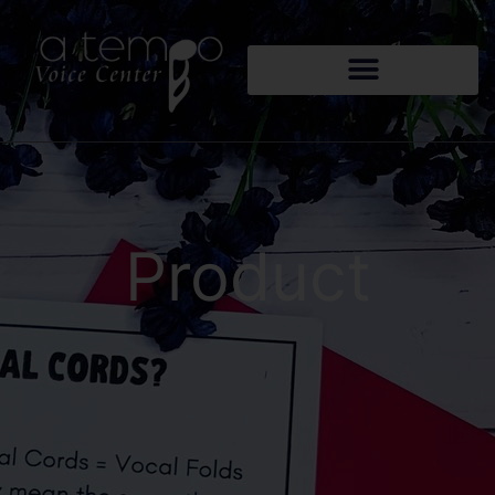
Product