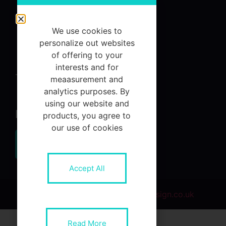
About
Services
We use cookies to
Referrals
personalize out websites
of offering to your
Contact Us
interests and for
Terms and Conditions
meaasurement and
analytics purposes. By
using our website and
Newsletter
products, you agree to
our use of cookies
Subscribe
Accept All
© 2021 Designed by
NR1WebDesign.co.uk
betcio
jojobet
grandpashabet
betwoon giriş
Jojobet Giriş
Gran
Read More