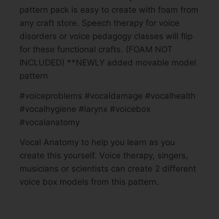
pattern pack is easy to create with foam from
any craft store. Speech therapy for voice
disorders or voice pedagogy classes will flip
for these functional crafts. (FOAM NOT
INCLUDED) **NEWLY added movable model
pattern
#voiceproblems #vocaldamage #vocalhealth
#vocalhygiene #larynx #voicebox
#vocalanatomy
Vocal Anatomy to help you learn as you
create this yourself. Voice therapy, singers,
musicians or scientists can create 2 different
voice box models from this pattern.