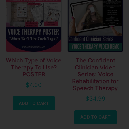
Which Type of Voice
The Confident
Therapy To Use?
Clinician Video
POSTER
Series: Voice
Rehabilitation for
$
4.00
Speech Therapy
$
34.99
ADD TO CART
ADD TO CART