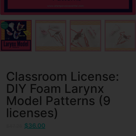
Classroom License:
DIY Foam Larynx
Model Patterns (9
licenses)
$
36.00
$
47.25