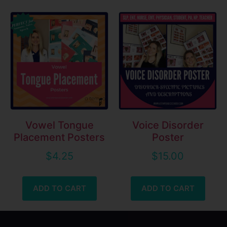
Vowel Tongue
Voice Disorder
Placement Posters
Poster
$
4.25
$
15.00
ADD TO CART
ADD TO CART