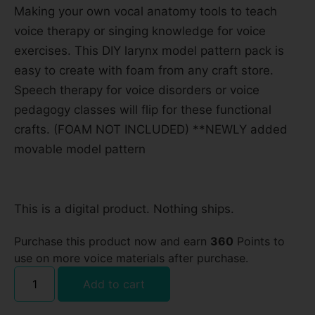
Making your own vocal anatomy tools to teach
voice therapy or singing knowledge for voice
exercises. This DIY larynx model pattern pack is
easy to create with foam from any craft store.
Speech therapy for voice disorders or voice
pedagogy classes will flip for these functional
crafts. (FOAM NOT INCLUDED) **NEWLY added
movable model pattern
This is a digital product. Nothing ships.
Purchase this product now and earn
360
Points to
use on more voice materials after purchase.
Add to cart