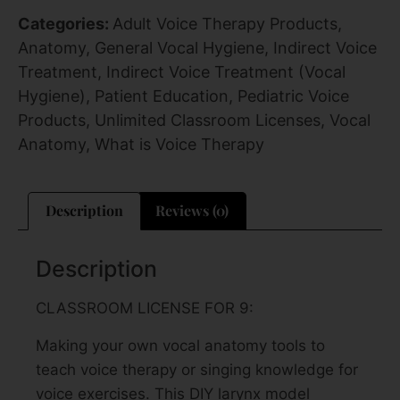
Categories:
Adult Voice Therapy Products
,
Anatomy
,
General Vocal Hygiene
,
Indirect Voice
Treatment
,
Indirect Voice Treatment (Vocal
Hygiene)
,
Patient Education
,
Pediatric Voice
Products
,
Unlimited Classroom Licenses
,
Vocal
Anatomy
,
What is Voice Therapy
Description
Reviews (0)
Description
CLASSROOM LICENSE FOR 9:
Making your own vocal anatomy tools to
teach voice therapy or singing knowledge for
voice exercises. This DIY larynx model