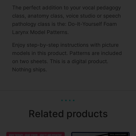
The perfect addition to your vocal pedagogy
class, anatomy class, voice studio or speech
pathology class is the: Do-It-Yourself Foam
Larynx Model Patterns.
Enjoy step-by-step instructions with picture
models in this product. Patterns are included
on two sheets. This is a digital product.
Nothing ships.
Related products