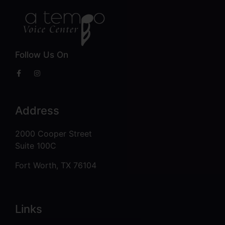
Follow Us On
Address
2000 Cooper Street
Suite 100C
Fort Worth, TX 76104
Links