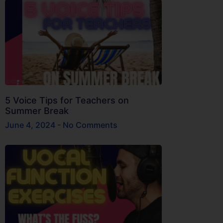
5 Voice Tips for Teachers on
Summer Break
June 4, 2024
No Comments