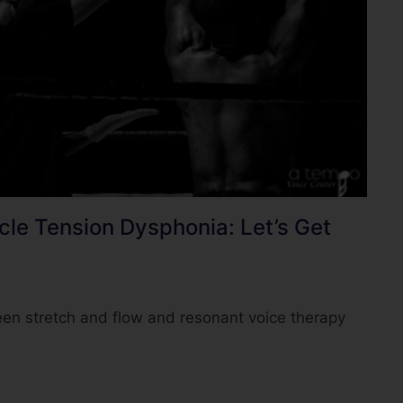
le Tension Dysphonia: Let’s Get
en stretch and flow and resonant voice therapy