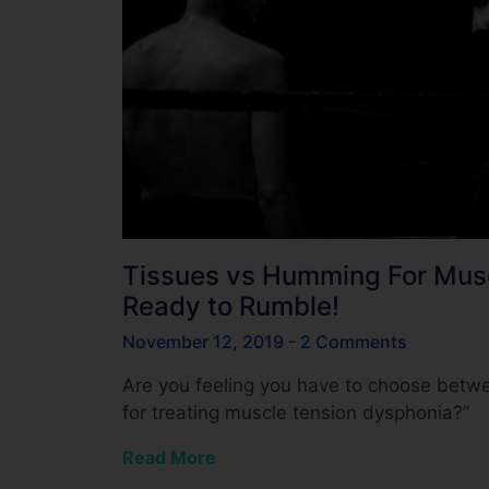
Tissues vs Humming For Musc
Ready to Rumble!
November 12, 2019
2 Comments
Are you feeling you have to choose betwe
for treating muscle tension dysphonia?”
Read More