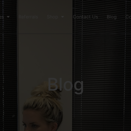
es
Referrals
Shop
Contact Us
Blog
Co
Blog