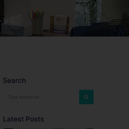
Search
Latest Posts