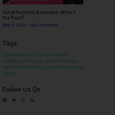
Vocal Function Exercises: What’s
the Fuss?
May 6, 2024
No Comments
Tags
Hoarseness
,
MTD
,
muscle tension
dysphonia
,
Vocology
,
Voice Disorders
,
Voice Rehabilitation
,
Voice Science
,
voice
therapy
Follow Us On