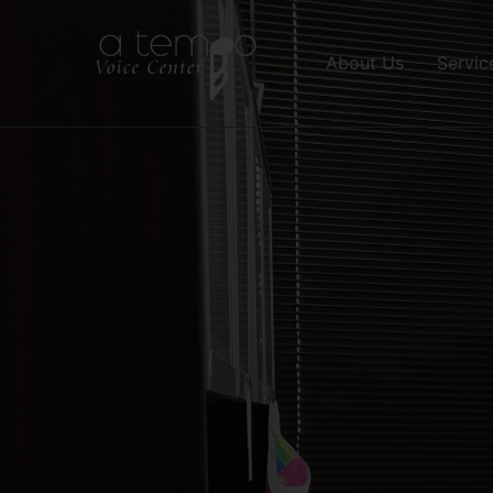
About Us
Servic