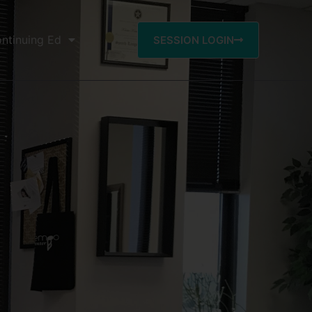
ntinuing Ed
SESSION LOGIN