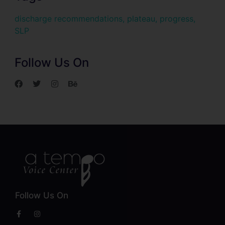
discharge recommendations
,
plateau
,
progress
,
SLP
Follow Us On
Follow Us On