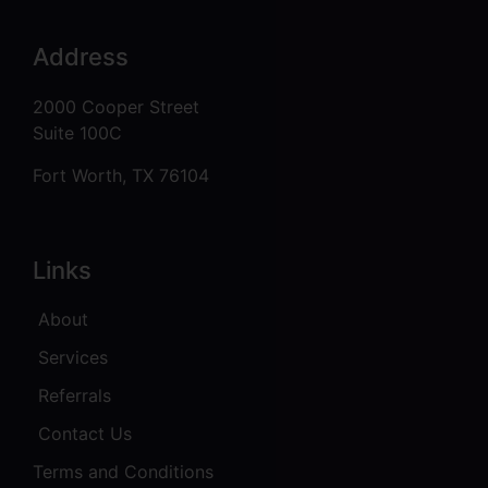
Address
2000 Cooper Street
Suite 100C
Fort Worth, TX 76104
Links
About
Services
Referrals
Contact Us
Terms and Conditions