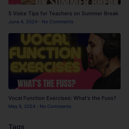
5 Voice Tips for Teachers on Summer Break
June 4, 2024
No Comments
Vocal Function Exercises: What’s the Fuss?
May 6, 2024
No Comments
Tags