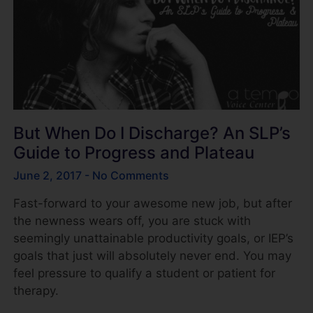
But When Do I Discharge? An SLP’s
Guide to Progress and Plateau
June 2, 2017
No Comments
Fast-forward to your awesome new job, but after
the newness wears off, you are stuck with
seemingly unattainable productivity goals, or IEP’s
goals that just will absolutely never end. You may
feel pressure to qualify a student or patient for
therapy.