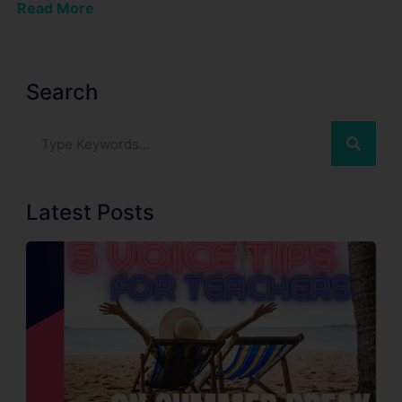
Read More
Search
Latest Posts