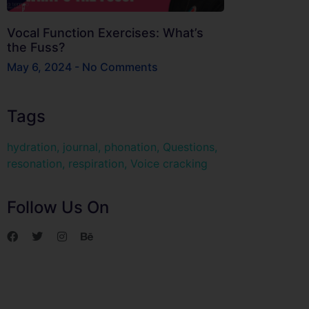
Vocal Function Exercises: What’s
the Fuss?
May 6, 2024
No Comments
Tags
hydration
,
journal
,
phonation
,
Questions
,
resonation
,
respiration
,
Voice cracking
Follow Us On