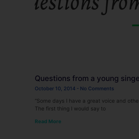
Questions from a young singe
October 10, 2014
No Comments
“Some days I have a great voice and oth
The first thing I would say to
Read More