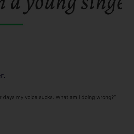
r.
er days my voice sucks. What am I doing wrong?”