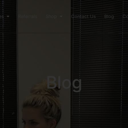
es
Referrals
Shop
Contact Us
Blog
Co
Blog