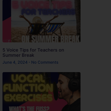
5 Voice Tips for Teachers on
Summer Break
June 4, 2024
No Comments