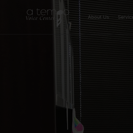
About Us
Servic