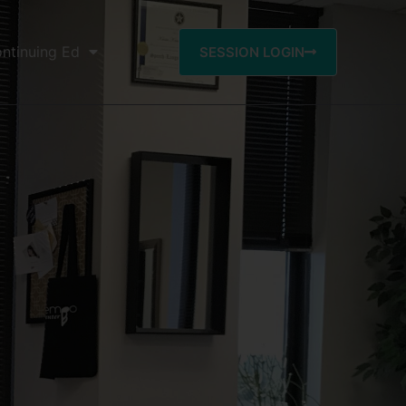
ntinuing Ed
SESSION LOGIN