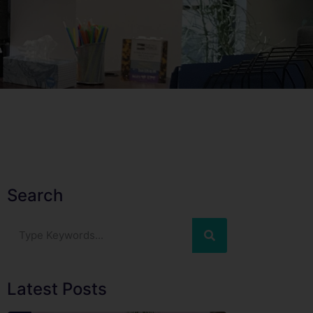
Search
Latest Posts